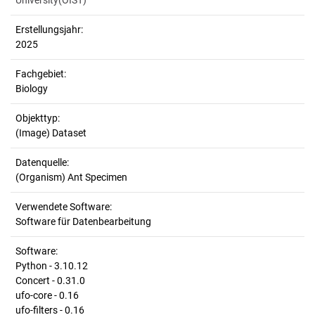
University(OIST)
Erstellungsjahr:
2025
Fachgebiet:
Biology
Objekttyp:
(Image) Dataset
Datenquelle:
(Organism) Ant Specimen
Verwendete Software:
Software für Datenbearbeitung
Software:
Python - 3.10.12
Concert - 0.31.0
ufo-core - 0.16
ufo-filters - 0.16