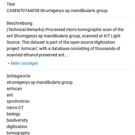
Titel:
CASENT0744058-Strumigenys.sp.mandibularis.group
Beschreibung:
(Technical Remarks)
Processed micro-tomographic scan of the
ant Strumigenys sp mandibularis group, scanned at KIT Light
Source. This dataset is part of the open-source digitization
project ‘Antscan’, with a database consisting of thousands of
scanned ethanol-preserved ant...
Mehr anzeigen
Schlagworte:
strumigenys sp mandibularis group
antscan
ant
synchrotron
micro-CT
biology
biodiversity
digitization
tomography