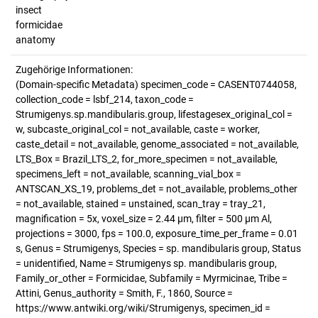
insect
formicidae
anatomy
Zugehörige Informationen:
(Domain-specific Metadata) specimen_code = CASENT0744058,
collection_code = lsbf_214, taxon_code =
Strumigenys.sp.mandibularis.group, lifestagesex_original_col =
w, subcaste_original_col = not_available, caste = worker,
caste_detail = not_available, genome_associated = not_available,
LTS_Box = Brazil_LTS_2, for_more_specimen = not_available,
specimens_left = not_available, scanning_vial_box =
ANTSCAN_XS_19, problems_det = not_available, problems_other
= not_available, stained = unstained, scan_tray = tray_21,
magnification = 5x, voxel_size = 2.44 µm, filter = 500 µm Al,
projections = 3000, fps = 100.0, exposure_time_per_frame = 0.01
s, Genus = Strumigenys, Species = sp. mandibularis group, Status
= unidentified, Name = Strumigenys sp. mandibularis group,
Family_or_other = Formicidae, Subfamily = Myrmicinae, Tribe =
Attini, Genus_authority = Smith, F., 1860, Source =
https://www.antwiki.org/wiki/Strumigenys, specimen_id =