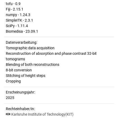
tofu - 0.9
Fiji - 2.15.1
numpy - 1.24.3
SimpleITK - 2.3.1
SciPy - 1.11.4
Biomedisa - 23.09.1
Datenverarbeitung:
Tomographic data acquisition
Reconstruction of absorption and phase contrast 32-bit
tomograms
Blending of both reconstructions
8-bit conversion
Stitching of height steps
Cropping
Erscheinungsjahr:
2025
Rechteinhaber/in:
Karlsruhe Institute of Technology(KIT)