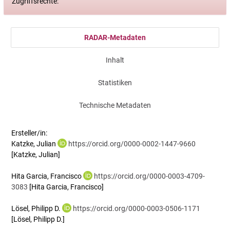
Zugriffsrechte:
RADAR-Metadaten
Inhalt
Statistiken
Technische Metadaten
Ersteller/in:
Katzke, Julian
https://orcid.org/0000-0002-1447-9660
[Katzke, Julian]
Hita Garcia, Francisco
https://orcid.org/0000-0003-4709-
3083
[Hita Garcia, Francisco]
Lösel, Philipp D.
https://orcid.org/0000-0003-0506-1171
[Lösel, Philipp D.]