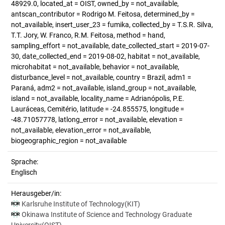
48929.0, located_at = OIST, owned_by = not_available,
antscan_contributor = Rodrigo M. Feitosa, determined_by =
not_available, insert_user_23 = fumika, collected_by = T.S.R. Silva,
T.T. Jory, W. Franco, R.M. Feitosa, method = hand,
sampling_effort = not_available, date_collected_start = 2019-07-
30, date_collected_end = 2019-08-02, habitat = not_available,
microhabitat = not_available, behavior = not_available,
disturbance_level = not_available, country = Brazil, adm1 =
Paraná, adm2 = not_available, island_group = not_available,
island = not_available, locality_name = Adrianópolis, P.E.
Lauráceas, Cemitério, latitude = -24.855575, longitude =
-48.71057778, latlong_error = not_available, elevation =
not_available, elevation_error = not_available,
biogeographic_region = not_available
Sprache:
Englisch
Herausgeber/in:
Karlsruhe Institute of Technology(KIT)
Okinawa Institute of Science and Technology Graduate