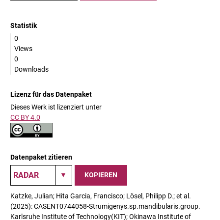
Statistik
0
Views
0
Downloads
Lizenz für das Datenpaket
Dieses Werk ist lizenziert unter
CC BY 4.0
Datenpaket zitieren
KOPIEREN
Katzke, Julian; Hita Garcia, Francisco; Lösel, Philipp D.; et al.
(2025): CASENT0744058-Strumigenys.sp.mandibularis.group.
Karlsruhe Institute of Technology(KIT); Okinawa Institute of