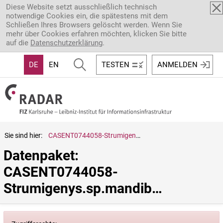
Direkt zum Inhalt
Diese Website setzt ausschließlich technisch
notwendige Cookies ein, die spätestens mit dem
Schließen Ihres Browsers gelöscht werden. Wenn Sie
mehr über Cookies erfahren möchten, klicken Sie bitte
auf die
Datenschutzerklärung
.
DE
EN
TESTEN
ANMELDEN
Sie sind hier:
CASENT0744058-Strumigenys.sp.mandibularis.group
Datenpaket: 
CASENT0744058-
Strumigenys.sp.mandibularis.group