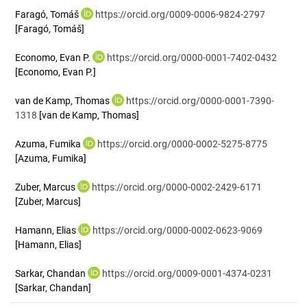
Faragó, Tomáš
https://orcid.org/0009-0006-9824-2797
[Faragó, Tomáš]
Economo, Evan P.
https://orcid.org/0000-0001-7402-0432
[Economo, Evan P.]
van de Kamp, Thomas
https://orcid.org/0000-0001-7390-
1318
[van de Kamp, Thomas]
Azuma, Fumika
https://orcid.org/0000-0002-5275-8775
[Azuma, Fumika]
Zuber, Marcus
https://orcid.org/0000-0002-2429-6171
[Zuber, Marcus]
Hamann, Elias
https://orcid.org/0000-0002-0623-9069
[Hamann, Elias]
Sarkar, Chandan
https://orcid.org/0009-0001-4374-0231
[Sarkar, Chandan]