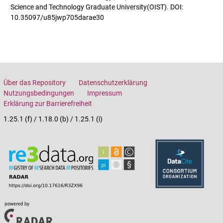
Science and Technology Graduate University(OIST). DOI:
10.35097/u85jwp705darae30
Über das Repository
Datenschutzerklärung
Nutzungsbedingungen
Impressum
Erklärung zur Barrierefreiheit
1.25.1 (f) / 1.18.0 (b) / 1.25.1 (i)