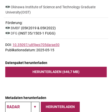
Okinawa Institute of Science and Technology Graduate
University(OIST)
Förderung:
BMBF
(05K2019 & 05K2022)
DFG
(INST 35/1503-1 FUGG)
DOI:
10.35097/u85jwp705darae30
Publikationsdatum: 2025-05-15
Datenpaket herunterladen
HERUNTERLADEN (646,7 MB)
Metadaten herunterladen
HERUNTERLADEN