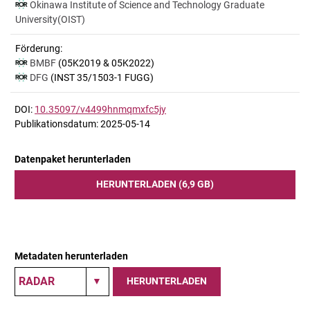
Okinawa Institute of Science and Technology Graduate
University(OIST)
Förderung:
BMBF
(05K2019 & 05K2022)
DFG
(INST 35/1503-1 FUGG)
DOI:
10.35097/v4499hnmqmxfc5jy
Publikationsdatum: 2025-05-14
Datenpaket herunterladen
HERUNTERLADEN (6,9 GB)
Metadaten herunterladen
HERUNTERLADEN