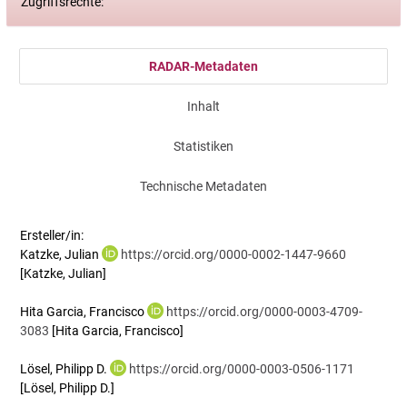
Zugriffsrechte:
RADAR-Metadaten
Inhalt
Statistiken
Technische Metadaten
Ersteller/in:
Katzke, Julian
https://orcid.org/0000-0002-1447-9660
[Katzke, Julian]
Hita Garcia, Francisco
https://orcid.org/0000-0003-4709-
3083
[Hita Garcia, Francisco]
Lösel, Philipp D.
https://orcid.org/0000-0003-0506-1171
[Lösel, Philipp D.]