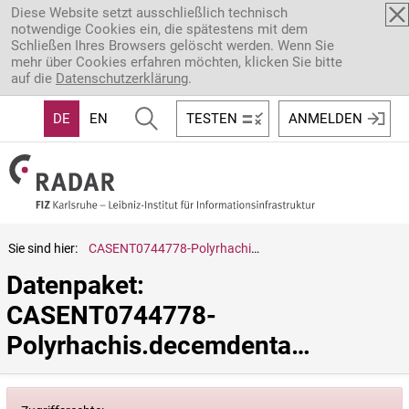
Direkt zum Inhalt
Diese Website setzt ausschließlich technisch
notwendige Cookies ein, die spätestens mit dem
Schließen Ihres Browsers gelöscht werden. Wenn Sie
mehr über Cookies erfahren möchten, klicken Sie bitte
auf die
Datenschutzerklärung
.
DE
EN
TESTEN
ANMELDEN
Sie sind hier:
CASENT0744778-Polyrhachis.decemdentata
Datenpaket: 
CASENT0744778-
Polyrhachis.decemdentata