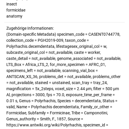
insect
formicidae
anatomy
Zugehörige Informationen:
(Domain-specific Metadata) specimen_code = CASENT0744778,
collection_code = PGH2019-009, taxon_code =
Polyrhachis.decemdentata, lifestagesex_original_col = w,
subcaste_original_col = not_available, caste = worker,
caste_detail = not_available, genome_associated = not_available,
LTS_Box = Africa_LTS_2, for_more_specimen = AFRC_01,
specimens_left = not_available, scanning_vial_box =
ANTSCAN_XS_36, problems_det = not_available, problems_other
= not_available, stained = unstained, scan_tray = tray_24,
magnification = 5x_2steps, voxel_size = 2.44 µm, filter = 500 µm
Al, projections = 3000, fps = 70.0, exposure_time_per_frame =
0.01 s, Genus = Polyrhachis, Species = decemdentata, Status =
valid, Name = Polyrhachis decemdentata, Family_or_other =
Formicidae, Subfamily = Formicinae, Tribe = Camponotini,
Genus_authority = Smith, F., 1857, Source =
https://www.antwiki.org/wiki/Polyrhachis, specimen_id =