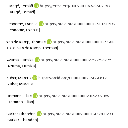
Faragó, Tomáš
https://orcid.org/0009-0006-9824-2797
[Faragó, Tomáš]
Economo, Evan P.
https://orcid.org/0000-0001-7402-0432
[Economo, Evan P.]
van de Kamp, Thomas
https://orcid.org/0000-0001-7390-
1318
[van de Kamp, Thomas]
Azuma, Fumika
https://orcid.org/0000-0002-5275-8775
[Azuma, Fumika]
Zuber, Marcus
https://orcid.org/0000-0002-2429-6171
[Zuber, Marcus]
Hamann, Elias
https://orcid.org/0000-0002-0623-9069
[Hamann, Elias]
Sarkar, Chandan
https://orcid.org/0009-0001-4374-0231
[Sarkar, Chandan]