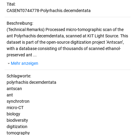
Titel:
CASENT0744778-Polyrhachis.decemdentata
Beschreibung:
(Technical Remarks)
Processed micro-tomographic scan of the
ant Polyrhachis decemdentata, scanned at KIT Light Source. This
dataset is part of the open-source digitization project ‘Antscan’,
with a database consisting of thousands of scanned ethanol-
preserved ant ...
Mehr anzeigen
Schlagworte:
polyrhachis decemdentata
antscan
ant
synchrotron
micro-CT
biology
biodiversity
digitization
tomography