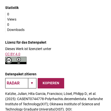
Statistik
0
Views
0
Downloads
Lizenz für das Datenpaket
Dieses Werk ist lizenziert unter
CC BY 4.0
Datenpaket zitieren
KOPIEREN
Katzke, Julian; Hita Garcia, Francisco; Lösel, Philipp D.; et al.
(2025): CASENT0744778-Polyrhachis.decemdentata. Karlsruhe
Institute of Technology(KIT); Okinawa Institute of Science and
Technology Graduate University(OIST). DOI: