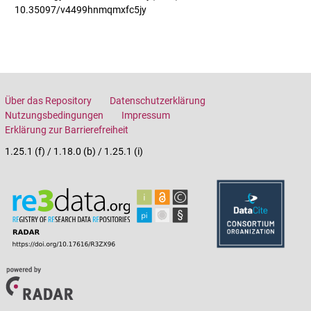
10.35097/v4499hnmqmxfc5jy
Über das Repository
Datenschutzerklärung
Nutzungsbedingungen
Impressum
Erklärung zur Barrierefreiheit
1.25.1 (f) / 1.18.0 (b) / 1.25.1 (i)