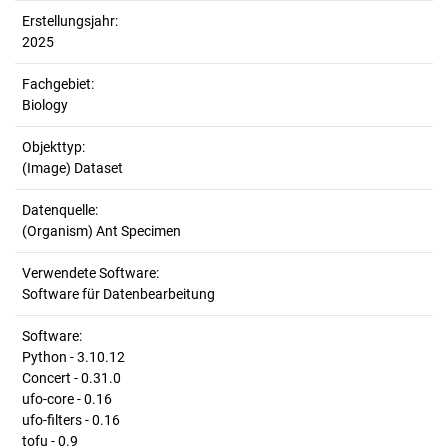
Erstellungsjahr:
2025
Fachgebiet:
Biology
Objekttyp:
(Image) Dataset
Datenquelle:
(Organism) Ant Specimen
Verwendete Software:
Software für Datenbearbeitung
Software:
Python - 3.10.12
Concert - 0.31.0
ufo-core - 0.16
ufo-filters - 0.16
tofu - 0.9