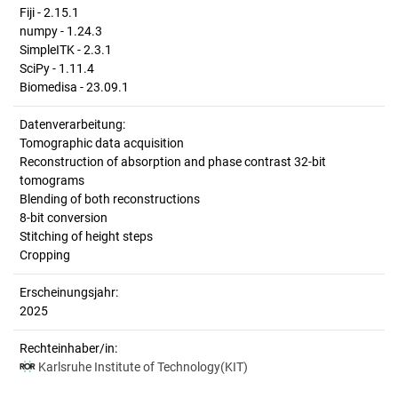
Fiji - 2.15.1
numpy - 1.24.3
SimpleITK - 2.3.1
SciPy - 1.11.4
Biomedisa - 23.09.1
Datenverarbeitung:
Tomographic data acquisition
Reconstruction of absorption and phase contrast 32-bit
tomograms
Blending of both reconstructions
8-bit conversion
Stitching of height steps
Cropping
Erscheinungsjahr:
2025
Rechteinhaber/in:
Karlsruhe Institute of Technology(KIT)