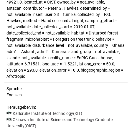
49921.0, located_at = OIST, owned_by = not_available,
antscan_contributor = Peter G. Hawkes, determined_by =
not_available, insert_user_23 = fumika, collected_by = P.G.
Hawkes, method = Hand collected at night, sampling_effort =
not_available, date_collected_start = 2019-01-07,
date_collected_end = not_available, habitat = Disturbed forest
fragment, microhabitat = Foragers on tree trunk, behavior =
not_available, disturbance_level = not_available, country = Ghana,
adm1 = Ashanti, adm2 = Kumasi, island_group = not_available,
island = not_available, locality_name = FoRIG Guest house,
latitude = 6.71531, longitude = -1.5221, latlong_error = 50.0,
elevation = 293.0, elevation_error = 10.0, biogeographic_region =
Afrotropic
Sprache:
Englisch
Herausgeber/in:
Karlsruhe Institute of Technology(KIT)
Okinawa Institute of Science and Technology Graduate
University(OIST)