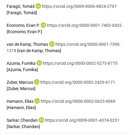
Faragó, Tomáš
https://orcid.org/0009-0006-9824-2797
[Faragó, Tomáš]
Economo, Evan P.
https://orcid.org/0000-0001-7402-0432
[Economo, Evan P.]
van de Kamp, Thomas
https://orcid.org/0000-0001-7390-
1318
[van de Kamp, Thomas]
Azuma, Fumika
https://orcid.org/0000-0002-5275-8775
[Azuma, Fumika]
Zuber, Marcus
https://orcid.org/0000-0002-2429-6171
[Zuber, Marcus]
Hamann, Elias
https://orcid.org/0000-0002-0623-9069
[Hamann, Elias]
Sarkar, Chandan
https://orcid.org/0009-0001-4374-0231
[Sarkar, Chandan]