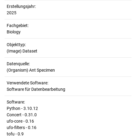
Erstellungsjahr:
2025
Fachgebiet:
Biology
Objekttyp:
(Image) Dataset
Datenquelle:
(Organism) Ant Specimen
Verwendete Software:
Software für Datenbearbeitung
Software:
Python - 3.10.12
Concert - 0.31.0
ufo-core - 0.16
ufo-filters - 0.16
tofu - 0.9