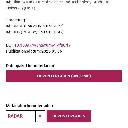
Okinawa Institute of Science and Technology Graduate
University(OIST)
Förderung:
BMBF
(05K2019 & 05K2022)
DFG
(INST 35/1503-1 FUGG)
DOI:
10.35097/w0hsw0mw14fa0rf9
Publikationsdatum: 2025-05-06
Datenpaket herunterladen
HERUNTERLADEN (960,0 MB)
Metadaten herunterladen
HERUNTERLADEN