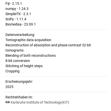
Fiji - 2.15.1
numpy - 1.24.3
SimpleITK - 2.3.1
SciPy - 1.11.4
Biomedisa - 23.09.1
Datenverarbeitung:
Tomographic data acquisition
Reconstruction of absorption and phase contrast 32-bit
tomograms
Blending of both reconstructions
8-bit conversion
Stitching of height steps
Cropping
Erscheinungsjahr:
2025
Rechteinhaber/in:
Karlsruhe Institute of Technology(KIT)