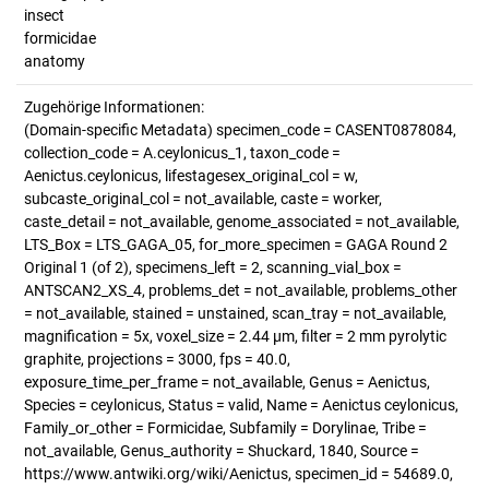
insect
formicidae
anatomy
Zugehörige Informationen:
(Domain-specific Metadata) specimen_code = CASENT0878084,
collection_code = A.ceylonicus_1, taxon_code =
Aenictus.ceylonicus, lifestagesex_original_col = w,
subcaste_original_col = not_available, caste = worker,
caste_detail = not_available, genome_associated = not_available,
LTS_Box = LTS_GAGA_05, for_more_specimen = GAGA Round 2
Original 1 (of 2), specimens_left = 2, scanning_vial_box =
ANTSCAN2_XS_4, problems_det = not_available, problems_other
= not_available, stained = unstained, scan_tray = not_available,
magnification = 5x, voxel_size = 2.44 µm, filter = 2 mm pyrolytic
graphite, projections = 3000, fps = 40.0,
exposure_time_per_frame = not_available, Genus = Aenictus,
Species = ceylonicus, Status = valid, Name = Aenictus ceylonicus,
Family_or_other = Formicidae, Subfamily = Dorylinae, Tribe =
not_available, Genus_authority = Shuckard, 1840, Source =
https://www.antwiki.org/wiki/Aenictus, specimen_id = 54689.0,