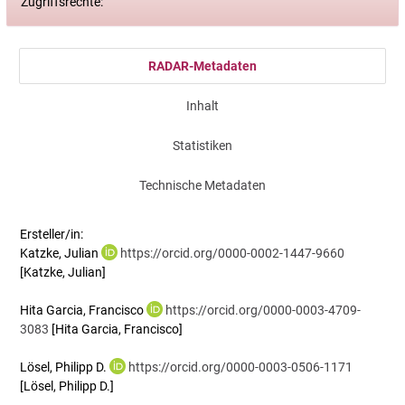
Zugriffsrechte:
RADAR-Metadaten
Inhalt
Statistiken
Technische Metadaten
Ersteller/in:
Katzke, Julian
https://orcid.org/0000-0002-1447-9660
[Katzke, Julian]
Hita Garcia, Francisco
https://orcid.org/0000-0003-4709-
3083
[Hita Garcia, Francisco]
Lösel, Philipp D.
https://orcid.org/0000-0003-0506-1171
[Lösel, Philipp D.]