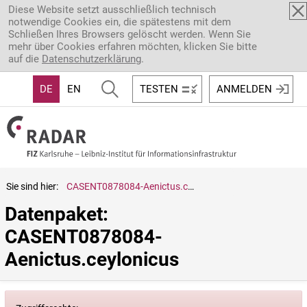
Direkt zum Inhalt
Diese Website setzt ausschließlich technisch
notwendige Cookies ein, die spätestens mit dem
Schließen Ihres Browsers gelöscht werden. Wenn Sie
mehr über Cookies erfahren möchten, klicken Sie bitte
auf die
Datenschutzerklärung
.
DE
EN
TESTEN
ANMELDEN
Sie sind hier:
CASENT0878084-Aenictus.ceylonicus
Datenpaket: 
CASENT0878084-
Aenictus.ceylonicus