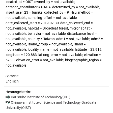
located_at = OIST, owned_by = not_available,
antscan_contributor = GAGA, determined_by = not_available,
insert_user_23 = fumika, collected_by = P. Hsu, method =
not_available, sampling_effort = not_available,
date_collected_start = 2019-07-30, date_collected_end =
not_available, habitat = Broadleaf forest, microhabitat =
not_available, behavior = not_available, disturbance_level =
not_available, country = Taiwan, adm1 = not_available, adm2 =
not_available, island_group = not_available, island =
not_available, locality_name = not_available, latitude = 23.919,
longitude = 120.883, latlong_error = not_available, elevation =
578.0, elevation_error = not_available, biogeographic_region =
not_available
Sprache:
Englisch
Herausgeber/in:
Karlsruhe Institute of Technology(KIT)
Okinawa Institute of Science and Technology Graduate
University(OIST)