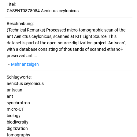
Titel:
CASENT0878084-Aenictus.ceylonicus
Beschreibung:
(Technical Remarks)
Processed micro-tomographic scan of the
ant Aenictus ceylonicus, scanned at KIT Light Source. This
dataset is part of the open-source digitization project ‘Antscan’,
with a database consisting of thousands of scanned ethanol-
preserved ant ...
Mehr anzeigen
Schlagworte:
aenictus ceylonicus
antscan
ant
synchrotron
micro-CT
biology
biodiversity
digitization
tomography