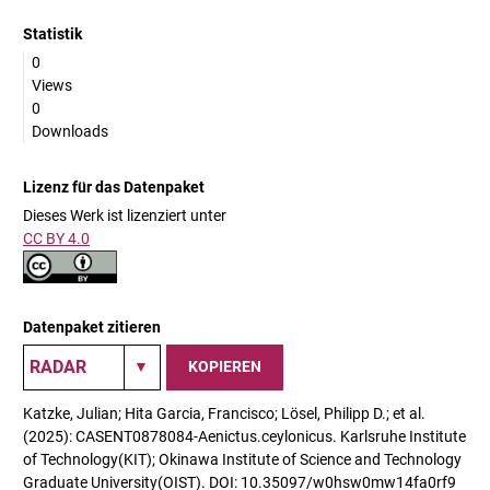
Statistik
0
Views
0
Downloads
Lizenz für das Datenpaket
Dieses Werk ist lizenziert unter
CC BY 4.0
Datenpaket zitieren
KOPIEREN
Katzke, Julian; Hita Garcia, Francisco; Lösel, Philipp D.; et al.
(2025): CASENT0878084-Aenictus.ceylonicus. Karlsruhe Institute
of Technology(KIT); Okinawa Institute of Science and Technology
Graduate University(OIST). DOI: 10.35097/w0hsw0mw14fa0rf9