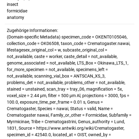
insect
formicidae
anatomy
Zugehörige Informationen:
(Domain-specific Metadata) specimen_code = OKENT0105046,
collection_code = OK06508, taxon_code = Crematogaster.nawai,
lifestagesex_original_col = w, subcaste_original_col =
not_available, caste = worker, caste_detail = not_available,
genome_associated = not_available, LTS_Box = Okinawa_LTS_1,
for_more_specimen = not_available, specimens_left =
not_available, scanning_vial_box = ANTSCAN_XS_3,
problems_det = not_available, problems_other = not_available,
stained = unstained, scan_tray = tray_06, magnification = 5x,
voxel_size = 2.44 µm, filter = 500 µm Al, projections = 3000, fps =
100.0, exposure_time_per_frame = 0.01 s, Genus =
Crematogaster, Species = nawai, Status = valid, Name =
Crematogaster nawai, Family_or_other = Formicidae, Subfamily =
Myrmicinae, Tribe = Crematogastrini, Genus_authority = Lund,
1831, Source = https://www.antwiki.org/wiki/Crematogaster,
specimen_id = 42540.0, located_at = OIST, owned_by =