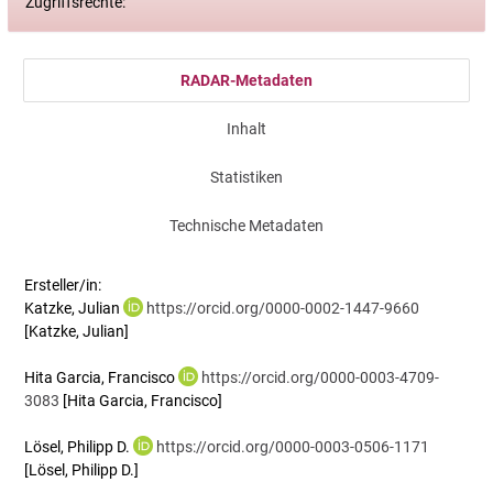
Zugriffsrechte:
RADAR-Metadaten
Inhalt
Statistiken
Technische Metadaten
Ersteller/in:
Katzke, Julian
https://orcid.org/0000-0002-1447-9660
[Katzke, Julian]
Hita Garcia, Francisco
https://orcid.org/0000-0003-4709-
3083
[Hita Garcia, Francisco]
Lösel, Philipp D.
https://orcid.org/0000-0003-0506-1171
[Lösel, Philipp D.]