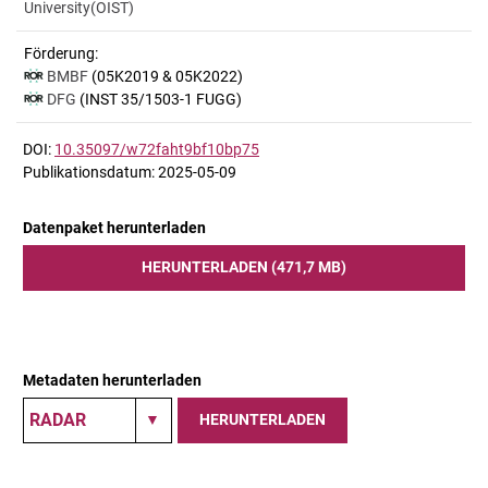
University(OIST)
Förderung:
BMBF
(05K2019 & 05K2022)
DFG
(INST 35/1503-1 FUGG)
DOI:
10.35097/w72faht9bf10bp75
Publikationsdatum: 2025-05-09
Datenpaket herunterladen
HERUNTERLADEN (471,7 MB)
Metadaten herunterladen
HERUNTERLADEN