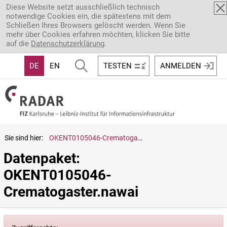
Direkt zum Inhalt
Diese Website setzt ausschließlich technisch
notwendige Cookies ein, die spätestens mit dem
Schließen Ihres Browsers gelöscht werden. Wenn Sie
mehr über Cookies erfahren möchten, klicken Sie bitte
auf die
Datenschutzerklärung
.
DE
EN
TESTEN
ANMELDEN
Sie sind hier:
OKENT0105046-Crematogaster.nawai
Datenpaket: 
OKENT0105046-
Crematogaster.nawai