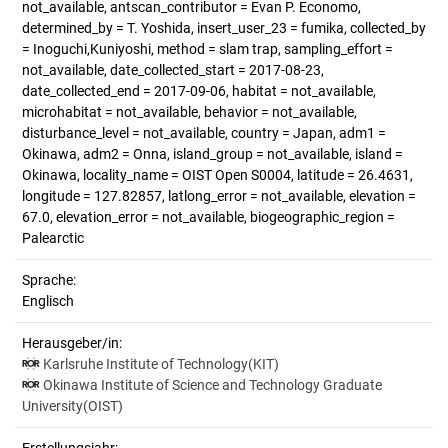
not_available, antscan_contributor = Evan P. Economo,
determined_by = T. Yoshida, insert_user_23 = fumika, collected_by
= Inoguchi,Kuniyoshi, method = slam trap, sampling_effort =
not_available, date_collected_start = 2017-08-23,
date_collected_end = 2017-09-06, habitat = not_available,
microhabitat = not_available, behavior = not_available,
disturbance_level = not_available, country = Japan, adm1 =
Okinawa, adm2 = Onna, island_group = not_available, island =
Okinawa, locality_name = OIST Open S0004, latitude = 26.4631,
longitude = 127.82857, latlong_error = not_available, elevation =
67.0, elevation_error = not_available, biogeographic_region =
Palearctic
Sprache:
Englisch
Herausgeber/in:
Karlsruhe Institute of Technology(KIT)
Okinawa Institute of Science and Technology Graduate
University(OIST)