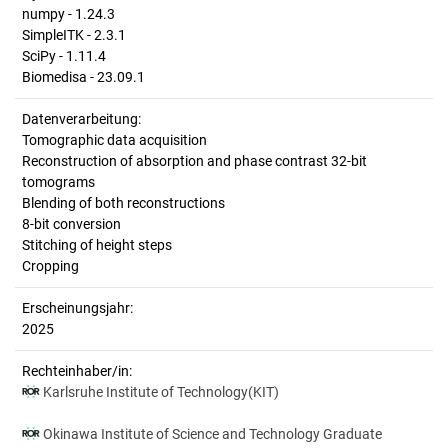
numpy - 1.24.3
SimpleITK - 2.3.1
SciPy - 1.11.4
Biomedisa - 23.09.1
Datenverarbeitung:
Tomographic data acquisition
Reconstruction of absorption and phase contrast 32-bit
tomograms
Blending of both reconstructions
8-bit conversion
Stitching of height steps
Cropping
Erscheinungsjahr:
2025
Rechteinhaber/in:
Karlsruhe Institute of Technology(KIT)
Okinawa Institute of Science and Technology Graduate