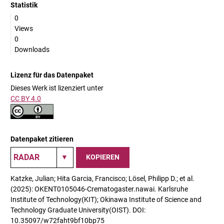
Statistik
0
Views
0
Downloads
Lizenz für das Datenpaket
Dieses Werk ist lizenziert unter
CC BY 4.0
Datenpaket zitieren
KOPIEREN
Katzke, Julian; Hita Garcia, Francisco; Lösel, Philipp D.; et al.
(2025): OKENT0105046-Crematogaster.nawai. Karlsruhe
Institute of Technology(KIT); Okinawa Institute of Science and
Technology Graduate University(OIST). DOI:
10.35097/w72faht9bf10bp75