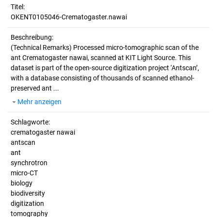
Titel:
OKENT0105046-Crematogaster.nawai
Beschreibung:
(Technical Remarks)
Processed micro-tomographic scan of the
ant Crematogaster nawai, scanned at KIT Light Source. This
dataset is part of the open-source digitization project ‘Antscan’,
with a database consisting of thousands of scanned ethanol-
preserved ant ...
Mehr anzeigen
Schlagworte:
crematogaster nawai
antscan
ant
synchrotron
micro-CT
biology
biodiversity
digitization
tomography