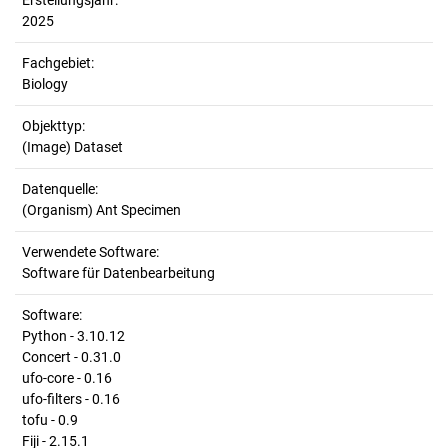
Erstellungsjahr:
2025
Fachgebiet:
Biology
Objekttyp:
(Image) Dataset
Datenquelle:
(Organism) Ant Specimen
Verwendete Software:
Software für Datenbearbeitung
Software:
Python - 3.10.12
Concert - 0.31.0
ufo-core - 0.16
ufo-filters - 0.16
tofu - 0.9
Fiji - 2.15.1