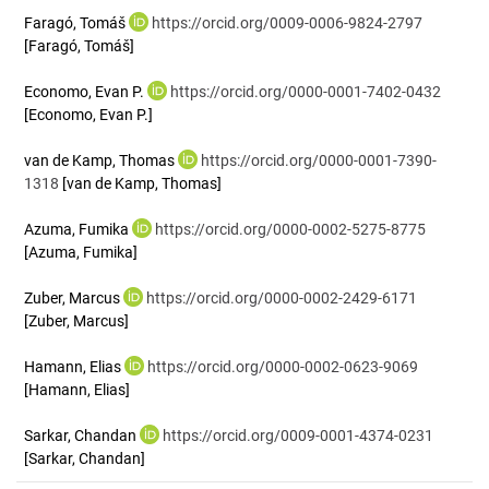
Faragó, Tomáš
https://orcid.org/0009-0006-9824-2797
[Faragó, Tomáš]
Economo, Evan P.
https://orcid.org/0000-0001-7402-0432
[Economo, Evan P.]
van de Kamp, Thomas
https://orcid.org/0000-0001-7390-
1318
[van de Kamp, Thomas]
Azuma, Fumika
https://orcid.org/0000-0002-5275-8775
[Azuma, Fumika]
Zuber, Marcus
https://orcid.org/0000-0002-2429-6171
[Zuber, Marcus]
Hamann, Elias
https://orcid.org/0000-0002-0623-9069
[Hamann, Elias]
Sarkar, Chandan
https://orcid.org/0009-0001-4374-0231
[Sarkar, Chandan]