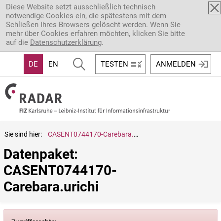
Direkt zum Inhalt
Diese Website setzt ausschließlich technisch
notwendige Cookies ein, die spätestens mit dem
Schließen Ihres Browsers gelöscht werden. Wenn Sie
mehr über Cookies erfahren möchten, klicken Sie bitte
auf die
Datenschutzerklärung
.
DE
EN
TESTEN
ANMELDEN
Sie sind hier:
CASENT0744170-Carebara.urichi
Datenpaket: 
CASENT0744170-
Carebara.urichi