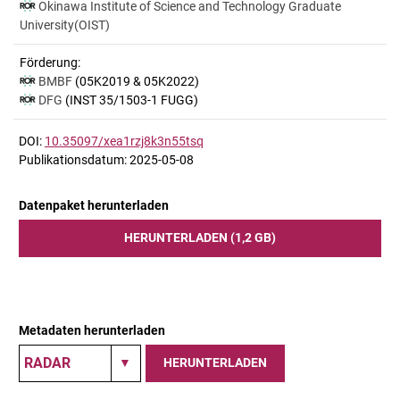
Okinawa Institute of Science and Technology Graduate
University(OIST)
Förderung:
BMBF
(05K2019 & 05K2022)
DFG
(INST 35/1503-1 FUGG)
DOI:
10.35097/xea1rzj8k3n55tsq
Publikationsdatum: 2025-05-08
Datenpaket herunterladen
HERUNTERLADEN (1,2 GB)
Metadaten herunterladen
HERUNTERLADEN