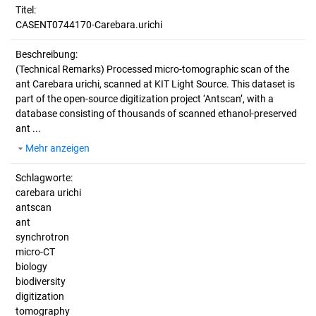
Titel:
CASENT0744170-Carebara.urichi
Beschreibung:
(Technical Remarks)
Processed micro-tomographic scan of the
ant Carebara urichi, scanned at KIT Light Source. This dataset is
part of the open-source digitization project ‘Antscan’, with a
database consisting of thousands of scanned ethanol-preserved
ant ...
Mehr anzeigen
Schlagworte:
carebara urichi
antscan
ant
synchrotron
micro-CT
biology
biodiversity
digitization
tomography