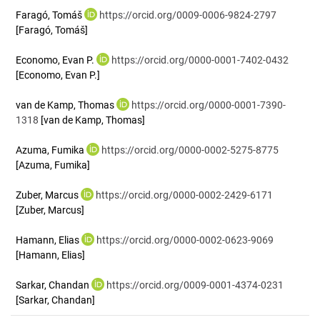
Faragó, Tomáš
https://orcid.org/0009-0006-9824-2797
[Faragó, Tomáš]
Economo, Evan P.
https://orcid.org/0000-0001-7402-0432
[Economo, Evan P.]
van de Kamp, Thomas
https://orcid.org/0000-0001-7390-
1318
[van de Kamp, Thomas]
Azuma, Fumika
https://orcid.org/0000-0002-5275-8775
[Azuma, Fumika]
Zuber, Marcus
https://orcid.org/0000-0002-2429-6171
[Zuber, Marcus]
Hamann, Elias
https://orcid.org/0000-0002-0623-9069
[Hamann, Elias]
Sarkar, Chandan
https://orcid.org/0009-0001-4374-0231
[Sarkar, Chandan]