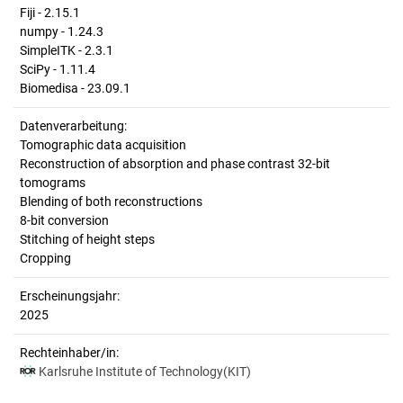
Fiji - 2.15.1
numpy - 1.24.3
SimpleITK - 2.3.1
SciPy - 1.11.4
Biomedisa - 23.09.1
Datenverarbeitung:
Tomographic data acquisition
Reconstruction of absorption and phase contrast 32-bit
tomograms
Blending of both reconstructions
8-bit conversion
Stitching of height steps
Cropping
Erscheinungsjahr:
2025
Rechteinhaber/in:
Karlsruhe Institute of Technology(KIT)