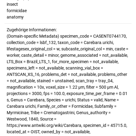
insect
formicidae
anatomy
Zugehörige Informationen:
(Domain-specific Metadata) specimen_code = CASENT0744170,
collection_code = lsbf_132, taxon_code = Carebara.urichi,
lifestagesex_original_col = w, subcaste_original_col = min, caste =
worker, caste_detail = minor, genome_associated = not_available,
LTS_Box = Brazil_LTS_1, for_more_specimen = not_available,
specimens_left = not_available, scanning_vial_box =
ANTSCAN_XS_16, problems_det = not_available, problems_other
= not_available, stained = unstained, scan_tray = tray_04,
magnification = 10x, voxel_size = 1.22 µm, filter = 500 µm Al,
projections = 3000, fps = 100.0, exposure_time_per_frame = 0.01
s, Genus = Carebara, Species = urichi, Status = valid, Name =
Carebara urichi, Family_or_other = Formicidae, Subfamily =
Myrmicinae, Tribe = Crematogastrini, Genus_authority =
Westwood, 1840, Source =
https://www.antwiki.org/wiki/Carebara, specimen_id = 45715.0,
located_at = OIST, owned_by = not_available,