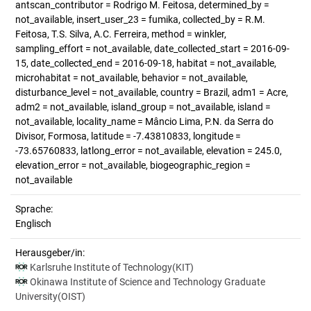
antscan_contributor = Rodrigo M. Feitosa, determined_by =
not_available, insert_user_23 = fumika, collected_by = R.M.
Feitosa, T.S. Silva, A.C. Ferreira, method = winkler,
sampling_effort = not_available, date_collected_start = 2016-09-
15, date_collected_end = 2016-09-18, habitat = not_available,
microhabitat = not_available, behavior = not_available,
disturbance_level = not_available, country = Brazil, adm1 = Acre,
adm2 = not_available, island_group = not_available, island =
not_available, locality_name = Mâncio Lima, P.N. da Serra do
Divisor, Formosa, latitude = -7.43810833, longitude =
-73.65760833, latlong_error = not_available, elevation = 245.0,
elevation_error = not_available, biogeographic_region =
not_available
Sprache:
Englisch
Herausgeber/in:
Karlsruhe Institute of Technology(KIT)
Okinawa Institute of Science and Technology Graduate
University(OIST)