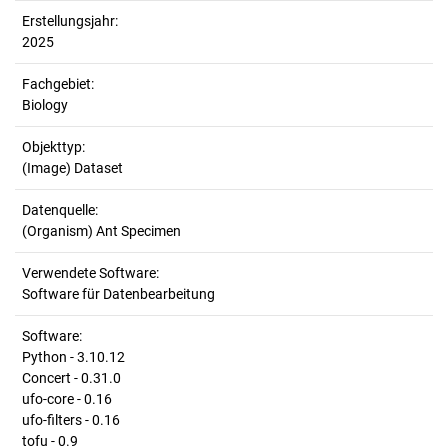
Erstellungsjahr:
2025
Fachgebiet:
Biology
Objekttyp:
(Image) Dataset
Datenquelle:
(Organism) Ant Specimen
Verwendete Software:
Software für Datenbearbeitung
Software:
Python - 3.10.12
Concert - 0.31.0
ufo-core - 0.16
ufo-filters - 0.16
tofu - 0.9