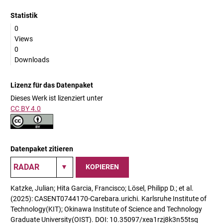
Statistik
0
Views
0
Downloads
Lizenz für das Datenpaket
Dieses Werk ist lizenziert unter
CC BY 4.0
Datenpaket zitieren
KOPIEREN
Katzke, Julian; Hita Garcia, Francisco; Lösel, Philipp D.; et al.
(2025): CASENT0744170-Carebara.urichi. Karlsruhe Institute of
Technology(KIT); Okinawa Institute of Science and Technology
Graduate University(OIST). DOI: 10.35097/xea1rzj8k3n55tsq