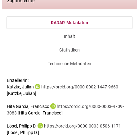
Zugriffsrechte:
RADAR-Metadaten
Inhalt
Statistiken
Technische Metadaten
Ersteller/in:
Katzke, Julian
https://orcid.org/0000-0002-1447-9660
[Katzke, Julian]
Hita Garcia, Francisco
https://orcid.org/0000-0003-4709-
3083
[Hita Garcia, Francisco]
Lösel, Philipp D.
https://orcid.org/0000-0003-0506-1171
[Lösel, Philipp D.]