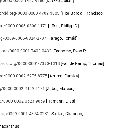
org/0000-0002-1447-9660
[Katzke, Julian]
/orcid.org/0000-0003-4709-3083
[Hita Garcia, Francisco]
.org/0000-0003-0506-1171
[Lösel, Philipp D.]
.org/0009-0006-9824-2797
[Faragó, Tomáš]
id.org/0000-0001-7402-0432
[Economo, Evan P.]
/orcid.org/0000-0001-7390-1318
[van de Kamp, Thomas]
.org/0000-0002-5275-8775
[Azuma, Fumika]
org/0000-0002-2429-6171
[Zuber, Marcus]
org/0000-0002-0623-9069
[Hamann, Elias]
d.org/0009-0001-4374-0231
[Sarkar, Chandan]
nacanthus