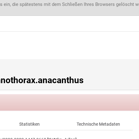
s ein, die spätestens mit dem Schließen Ihres Browsers gelöscht 
nothorax.anacanthus
Statistiken
Technische Metadaten