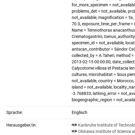
for_more_specimen = not_available
problems_det = not_available, pro
not_available, magnification = 5x, 
70.0, exposure_time_per_frame = 0
Name = Temnothorax anacanthus, F
Crematogastrini, Genus_authority
specimen_id = not_available, loca
antscan_contributor = Sándor Cső
collected_by = A.Taheri, method = 
2013-02-15 00:00:00, date_collect
Calycotome villosa et Pestacia len
cultures, microhabitat = Sous pierr
not_available, country = Morocco,
island = not_available, locality_na
-3.768833, latlong_error = not_avai
biogeographic_region = not_avail
Sprache:
Englisch
Herausgeber/in:
Karlsruhe Institute of Technol
Okinawa Institute of Science 