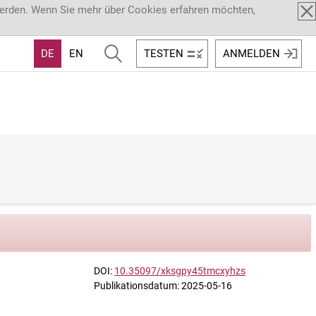
werden. Wenn Sie mehr über Cookies erfahren möchten,
DE
EN
TESTEN
ANMELDEN
DOI:
10.35097/xksgpy45tmcxyhzs
Publikationsdatum: 2025-05-16