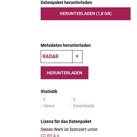
Datenpaket herunterladen
HERUNTERLADEN (1,8 GB)
Metadaten herunterladen
HERUNTERLADEN
Statistik
0
0
Views
Downloads
Lizenz für das Datenpaket
Dieses Werk ist lizenziert unter
CC BY 4.0