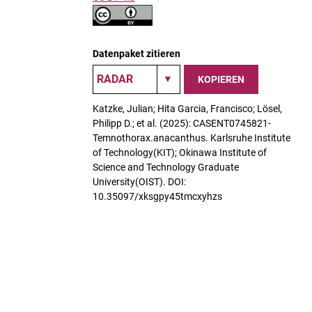
Datenpaket zitieren
KOPIEREN
Katzke, Julian; Hita Garcia, Francisco; Lösel,
Philipp D.; et al. (2025): CASENT0745821-
Temnothorax.anacanthus. Karlsruhe Institute
of Technology(KIT); Okinawa Institute of
Science and Technology Graduate
University(OIST). DOI:
10.35097/xksgpy45tmcxyhzs