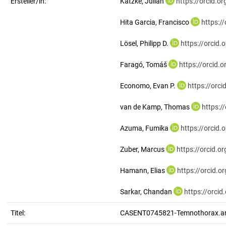
Ersteller/in:
Katzke, Julian
https://orcid.
Hita Garcia, Francisco
https:/
Lösel, Philipp D.
https://orcid
Faragó, Tomáš
https://orcid
Economo, Evan P.
https://orc
van de Kamp, Thomas
https:/
Azuma, Fumika
https://orcid
Zuber, Marcus
https://orcid.
Hamann, Elias
https://orcid.
Sarkar, Chandan
https://orci
Titel:
CASENT0745821-Temnothorax.a