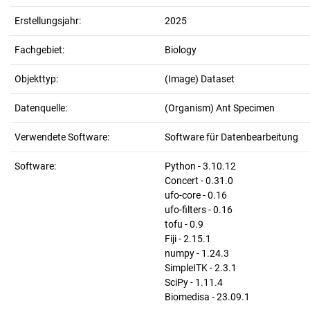
Erstellungsjahr:
2025
Fachgebiet:
Biology
Objekttyp:
(Image) Dataset
Datenquelle:
(Organism) Ant Specimen
Verwendete Software:
Software für Datenbearbeitung
Software:
Python - 3.10.12
Concert - 0.31.0
ufo-core - 0.16
ufo-filters - 0.16
tofu - 0.9
Fiji - 2.15.1
numpy - 1.24.3
SimpleITK - 2.3.1
SciPy - 1.11.4
Biomedisa - 23.09.1