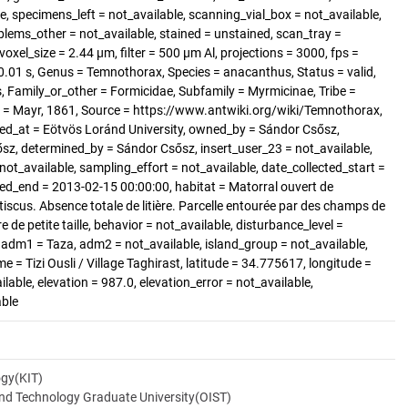
, specimens_left = not_available, scanning_vial_box = not_available,
blems_other = not_available, stained = unstained, scan_tray =
voxel_size = 2.44 µm, filter = 500 µm Al, projections = 3000, fps =
.01 s, Genus = Temnothorax, Species = anacanthus, Status = valid,
amily_or_other = Formicidae, Subfamily = Myrmicinae, Tribe =
 = Mayr, 1861, Source = https://www.antwiki.org/wiki/Temnothorax,
ted_at = Eötvös Loránd University, owned_by = Sándor Csősz,
sz, determined_by = Sándor Csősz, insert_user_23 = not_available,
not_available, sampling_effort = not_available, date_collected_start =
ed_end = 2013-02-15 00:00:00, habitat = Matorral ouvert de
tiscus. Absence totale de litière. Parcelle entourée par des champs de
e de petite taille, behavior = not_available, disturbance_level =
 adm1 = Taza, adm2 = not_available, island_group = not_available,
me = Tizi Ousli / Village Taghirast, latitude = 34.775617, longitude =
lable, elevation = 987.0, elevation_error = not_available,
able
ogy(KIT)
and Technology Graduate University(OIST)