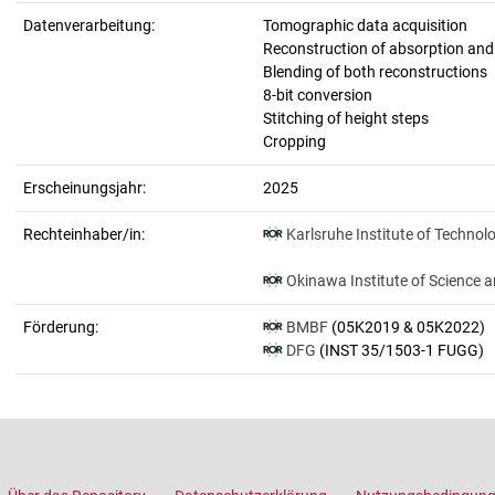
Datenverarbeitung:
Tomographic data acquisition
Reconstruction of absorption an
Blending of both reconstructions
8-bit conversion
Stitching of height steps
Cropping
Erscheinungsjahr:
2025
Rechteinhaber/in:
Karlsruhe Institute of Technol
Okinawa Institute of Science 
Förderung:
BMBF
(05K2019 & 05K2022)
DFG
(INST 35/1503-1 FUGG)