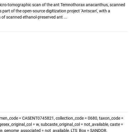
cro-tomographic scan of the ant Temnothorax anacanthus, scanned
s part of the open-source digitization project ‘Antscan’, with a
of scanned ethanol-preserved ant ...
imen_code = CASENT0745821, collection_code = 0680, taxon_code =
sex_original_col = w, subcaste_original_col = not_available, caste =
able, genome_associated = not_available, LTS_Box = SANDOR,