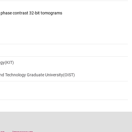
d phase contrast 32-bit tomograms
ogy(KIT)
and Technology Graduate University(OIST)