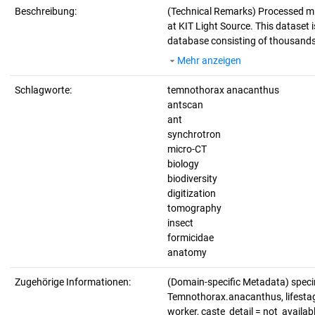
Beschreibung:
(Technical Remarks)
Processed mi
at KIT Light Source. This dataset i
database consisting of thousands 
Mehr anzeigen
Schlagworte:
temnothorax anacanthus
antscan
ant
synchrotron
micro-CT
biology
biodiversity
digitization
tomography
insect
formicidae
anatomy
Zugehörige Informationen:
(Domain-specific Metadata) spec
Temnothorax.anacanthus, lifestage
worker, caste_detail = not_avail