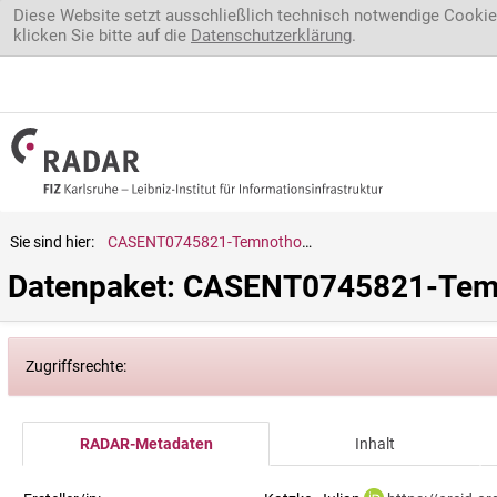
Direkt zum Inhalt
Diese Website setzt ausschließlich technisch notwendige Cookie
klicken Sie bitte auf die
Datenschutzerklärung
.
Sie sind hier:
CASENT0745821-Temnothorax.anacanthus
Datenpaket: CASENT0745821-Tem
Zugriffsrechte:
RADAR-Metadaten
Inhalt