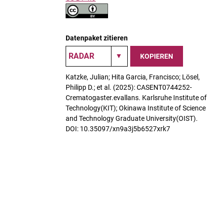
Datenpaket zitieren
KOPIEREN
Katzke, Julian; Hita Garcia, Francisco; Lösel,
Philipp D.; et al. (2025): CASENT0744252-
Crematogaster.evallans. Karlsruhe Institute of
Technology(KIT); Okinawa Institute of Science
and Technology Graduate University(OIST).
DOI: 10.35097/xn9a3j5b6527xrk7