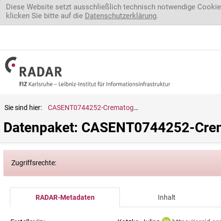
Direkt zum Inhalt
Diese Website setzt ausschließlich technisch notwendige Cookie
klicken Sie bitte auf die
Datenschutzerklärung
.
Sie sind hier:
CASENT0744252-Crematogaster.evallans
Datenpaket: CASENT0744252-Crem
Zugriffsrechte:
RADAR-Metadaten
Inhalt