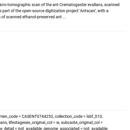
cro-tomographic scan of the ant Crematogaster evallans, scanned
s part of the open-source digitization project ‘Antscan’, with a
of scanned ethanol-preserved ant ...
imen_code = CASENT0744252, collection_code = lsbf_010,
ns, lifestagesex_original_col = w, subcaste_original_col =
te_detail = not_available, genome_associated = not_available,