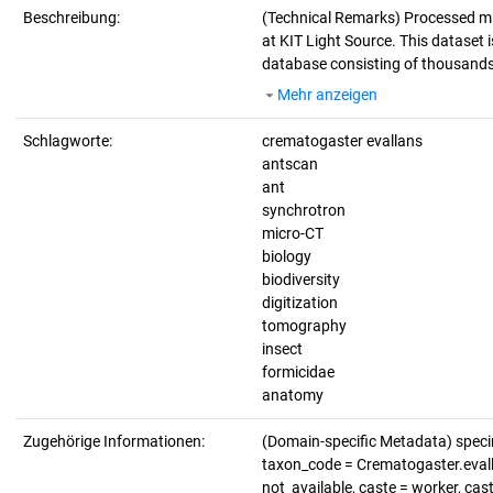
Beschreibung:
(Technical Remarks)
Processed mi
at KIT Light Source. This dataset i
database consisting of thousands 
Mehr anzeigen
Schlagworte:
crematogaster evallans
antscan
ant
synchrotron
micro-CT
biology
biodiversity
digitization
tomography
insect
formicidae
anatomy
Zugehörige Informationen:
(Domain-specific Metadata) spec
taxon_code = Crematogaster.evalla
not_available, caste = worker, cas