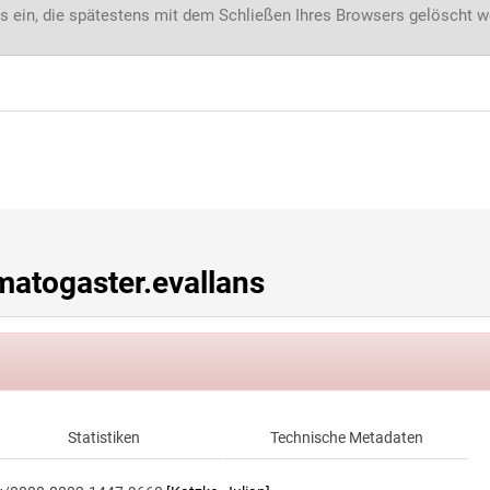
s ein, die spätestens mit dem Schließen Ihres Browsers gelöscht 
atogaster.evallans
Statistiken
Technische Metadaten