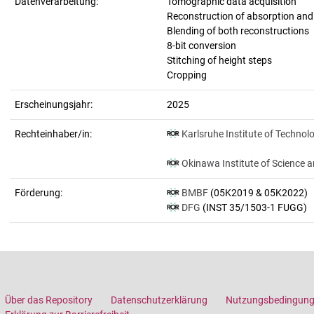
Datenverarbeitung:
Tomographic data acquisition
Reconstruction of absorption an
Blending of both reconstructions
8-bit conversion
Stitching of height steps
Cropping
Erscheinungsjahr:
2025
Rechteinhaber/in:
Karlsruhe Institute of Technol
Okinawa Institute of Science 
Förderung:
BMBF
(05K2019 & 05K2022)
DFG
(INST 35/1503-1 FUGG)
Über das Repository
Datenschutzerklärung
Nutzungsbedingun