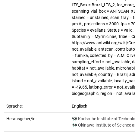
LTS_Box = Brazil_LTS_2, for_more_
scanning_vial_box = ANTSCAN_XS_1
stained = unstained, scan_tray = t
µm Al, projections = 3000, fps = 
Species = evallans, Status = vali
Subfamily = Myrmicinae, Tribe = C
https://www.antwiki.org/wiki/Cre
not_available, antscan_contributo
= fumika, collected_by = A.M. Oliv
sampling_effort = not_available, d
habitat = not_available, microhabi
not_available, country = Brazil, a
island = not_available, locality_n
= -49.65, latlong_error = not_avail
biogeographic_region = not_avail
Sprache:
Englisch
Herausgeber/in:
Karlsruhe Institute of Technol
Okinawa Institute of Science 