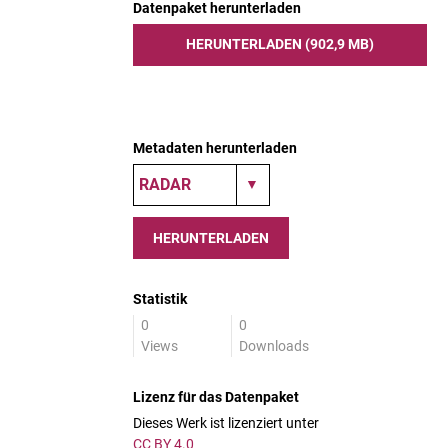
Datenpaket herunterladen
HERUNTERLADEN (902,9 MB)
Metadaten herunterladen
HERUNTERLADEN
Statistik
0
0
Views
Downloads
Lizenz für das Datenpaket
Dieses Werk ist lizenziert unter
CC BY 4.0