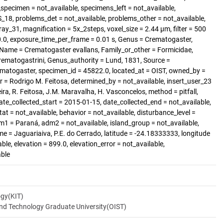
specimen = not_available, specimens_left = not_available,
8, problems_det = not_available, problems_other = not_available,
ray_31, magnification = 5x_2steps, voxel_size = 2.44 µm, filter = 500
70.0, exposure_time_per_frame = 0.01 s, Genus = Crematogaster,
d, Name = Crematogaster evallans, Family_or_other = Formicidae,
rematogastrini, Genus_authority = Lund, 1831, Source =
matogaster, specimen_id = 45822.0, located_at = OIST, owned_by =
r = Rodrigo M. Feitosa, determined_by = not_available, insert_user_23
eira, R. Feitosa, J.M. Maravalha, H. Vasconcelos, method = pitfall,
ate_collected_start = 2015-01-15, date_collected_end = not_available,
tat = not_available, behavior = not_available, disturbance_level =
dm1 = Paraná, adm2 = not_available, island_group = not_available,
ame = Jaguariaiva, P.E. do Cerrado, latitude = -24.18333333, longitude
able, elevation = 899.0, elevation_error = not_available,
able
ogy(KIT)
and Technology Graduate University(OIST)