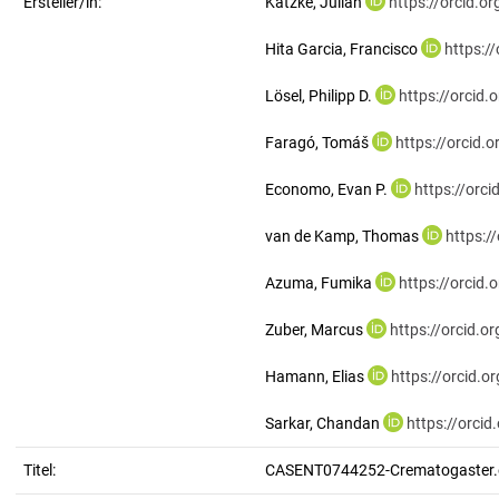
Ersteller/in:
Katzke, Julian
https://orcid.
Hita Garcia, Francisco
https:/
Lösel, Philipp D.
https://orcid
Faragó, Tomáš
https://orcid
Economo, Evan P.
https://orc
van de Kamp, Thomas
https:/
Azuma, Fumika
https://orcid
Zuber, Marcus
https://orcid.
Hamann, Elias
https://orcid.
Sarkar, Chandan
https://orci
Titel:
CASENT0744252-Crematogaster.e