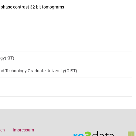
d phase contrast 32-bit tomograms
ogy(KIT)
and Technology Graduate University(OIST)
gen
Impressum