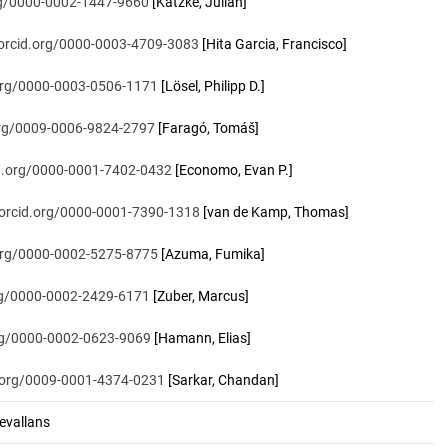
org/0000-0002-1447-9660
[Katzke, Julian]
/orcid.org/0000-0003-4709-3083
[Hita Garcia, Francisco]
.org/0000-0003-0506-1171
[Lösel, Philipp D.]
.org/0009-0006-9824-2797
[Faragó, Tomáš]
id.org/0000-0001-7402-0432
[Economo, Evan P.]
/orcid.org/0000-0001-7390-1318
[van de Kamp, Thomas]
.org/0000-0002-5275-8775
[Azuma, Fumika]
org/0000-0002-2429-6171
[Zuber, Marcus]
org/0000-0002-0623-9069
[Hamann, Elias]
d.org/0009-0001-4374-0231
[Sarkar, Chandan]
vallans