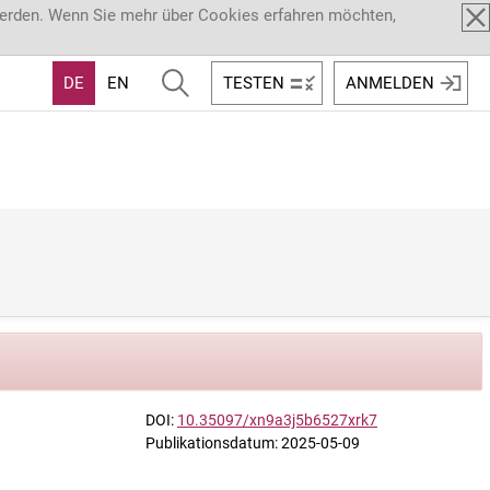
werden. Wenn Sie mehr über Cookies erfahren möchten,
DE
EN
TESTEN
ANMELDEN
DOI:
10.35097/xn9a3j5b6527xrk7
Publikationsdatum: 2025-05-09