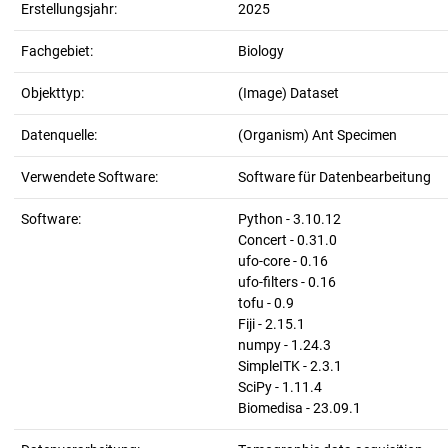
Erstellungsjahr:
2025
Fachgebiet:
Biology
Objekttyp:
(Image) Dataset
Datenquelle:
(Organism) Ant Specimen
Verwendete Software:
Software für Datenbearbeitung
Software:
Python - 3.10.12
Concert - 0.31.0
ufo-core - 0.16
ufo-filters - 0.16
tofu - 0.9
Fiji - 2.15.1
numpy - 1.24.3
SimpleITK - 2.3.1
SciPy - 1.11.4
Biomedisa - 23.09.1