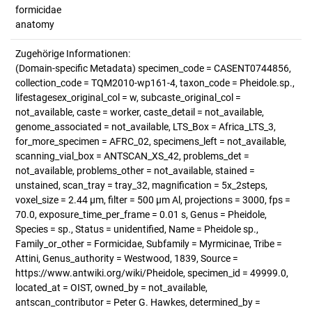
formicidae
anatomy
Zugehörige Informationen:
(Domain-specific Metadata) specimen_code = CASENT0744856,
collection_code = TQM2010-wp161-4, taxon_code = Pheidole.sp.,
lifestagesex_original_col = w, subcaste_original_col =
not_available, caste = worker, caste_detail = not_available,
genome_associated = not_available, LTS_Box = Africa_LTS_3,
for_more_specimen = AFRC_02, specimens_left = not_available,
scanning_vial_box = ANTSCAN_XS_42, problems_det =
not_available, problems_other = not_available, stained =
unstained, scan_tray = tray_32, magnification = 5x_2steps,
voxel_size = 2.44 µm, filter = 500 µm Al, projections = 3000, fps =
70.0, exposure_time_per_frame = 0.01 s, Genus = Pheidole,
Species = sp., Status = unidentified, Name = Pheidole sp.,
Family_or_other = Formicidae, Subfamily = Myrmicinae, Tribe =
Attini, Genus_authority = Westwood, 1839, Source =
https://www.antwiki.org/wiki/Pheidole, specimen_id = 49999.0,
located_at = OIST, owned_by = not_available,
antscan_contributor = Peter G. Hawkes, determined_by =