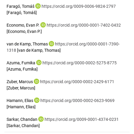
Faragó, Tomáš
https://orcid.org/0009-0006-9824-2797
[Faragó, Tomáš]
Economo, Evan P.
https://orcid.org/0000-0001-7402-0432
[Economo, Evan P.]
van de Kamp, Thomas
https://orcid.org/0000-0001-7390-
1318
[van de Kamp, Thomas]
Azuma, Fumika
https://orcid.org/0000-0002-5275-8775
[Azuma, Fumika]
Zuber, Marcus
https://orcid.org/0000-0002-2429-6171
[Zuber, Marcus]
Hamann, Elias
https://orcid.org/0000-0002-0623-9069
[Hamann, Elias]
Sarkar, Chandan
https://orcid.org/0009-0001-4374-0231
[Sarkar, Chandan]