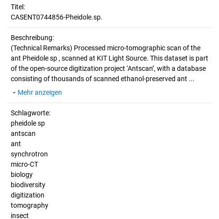
Titel:
CASENT0744856-Pheidole.sp.
Beschreibung:
(Technical Remarks)
Processed micro-tomographic scan of the
ant Pheidole sp , scanned at KIT Light Source. This dataset is part
of the open-source digitization project ‘Antscan’, with a database
consisting of thousands of scanned ethanol-preserved ant ...
Mehr anzeigen
Schlagworte:
pheidole sp
antscan
ant
synchrotron
micro-CT
biology
biodiversity
digitization
tomography
insect