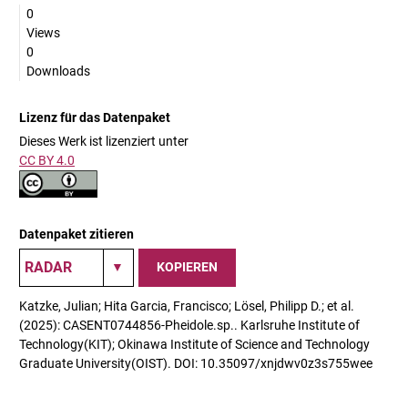
0
Views
0
Downloads
Lizenz für das Datenpaket
Dieses Werk ist lizenziert unter
CC BY 4.0
Datenpaket zitieren
KOPIEREN
Katzke, Julian; Hita Garcia, Francisco; Lösel, Philipp D.; et al.
(2025): CASENT0744856-Pheidole.sp.. Karlsruhe Institute of
Technology(KIT); Okinawa Institute of Science and Technology
Graduate University(OIST). DOI: 10.35097/xnjdwv0z3s755wee