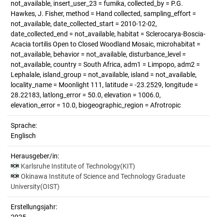
not_available, insert_user_23 = fumika, collected_by = P.G.
Hawkes, J. Fisher, method = Hand collected, sampling_effort =
not_available, date_collected_start = 2010-12-02,
date_collected_end = not_available, habitat = Sclerocarya-Boscia-
Acacia tortilis Open to Closed Woodland Mosaic, microhabitat =
not_available, behavior = not_available, disturbance_level =
not_available, country = South Africa, adm1 = Limpopo, adm2 =
Lephalale, island_group = not_available, island = not_available,
locality_name = Moonlight 111, latitude = -23.2529, longitude =
28.22183, latlong_error = 50.0, elevation = 1006.0,
elevation_error = 10.0, biogeographic_region = Afrotropic
Sprache:
Englisch
Herausgeber/in:
Karlsruhe Institute of Technology(KIT)
Okinawa Institute of Science and Technology Graduate
University(OIST)
Erstellungsjahr: