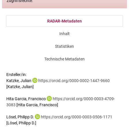
Zugriffsrechte:
RADAR-Metadaten
Inhalt
Statistiken
Technische Metadaten
Ersteller/in:
Katzke, Julian
https://orcid.org/0000-0002-1447-9660
[Katzke, Julian]
Hita Garcia, Francisco
https://orcid.org/0000-0003-4709-
3083
[Hita Garcia, Francisco]
Lösel, Philipp D.
https://orcid.org/0000-0003-0506-1171
[Lösel, Philipp D.]