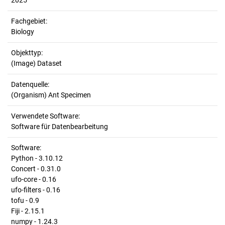
2025
Fachgebiet:
Biology
Objekttyp:
(Image) Dataset
Datenquelle:
(Organism) Ant Specimen
Verwendete Software:
Software für Datenbearbeitung
Software:
Python - 3.10.12
Concert - 0.31.0
ufo-core - 0.16
ufo-filters - 0.16
tofu - 0.9
Fiji - 2.15.1
numpy - 1.24.3