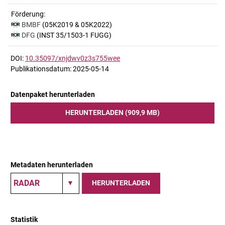
Förderung:
BMBF
(05K2019 & 05K2022)
DFG
(INST 35/1503-1 FUGG)
DOI:
10.35097/xnjdwv0z3s755wee
Publikationsdatum: 2025-05-14
Datenpaket herunterladen
HERUNTERLADEN (909,9 MB)
Metadaten herunterladen
HERUNTERLADEN
Statistik