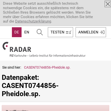
Direkt zum Inhalt
Diese Website setzt ausschließlich technisch
notwendige Cookies ein, die spätestens mit dem
Schließen Ihres Browsers gelöscht werden. Wenn Sie
mehr über Cookies erfahren möchten, klicken Sie bitte
auf die
Datenschutzerklärung
.
DE
EN
TESTEN
ANMELDEN
Sie sind hier:
CASENT0744856-Pheidole.sp.
Datenpaket: 
CASENT0744856-
Pheidole.sp.