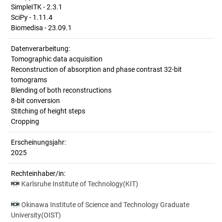
SimpleITK - 2.3.1
SciPy - 1.11.4
Biomedisa - 23.09.1
Datenverarbeitung:
Tomographic data acquisition
Reconstruction of absorption and phase contrast 32-bit
tomograms
Blending of both reconstructions
8-bit conversion
Stitching of height steps
Cropping
Erscheinungsjahr:
2025
Rechteinhaber/in:
Karlsruhe Institute of Technology(KIT)
Okinawa Institute of Science and Technology Graduate
University(OIST)