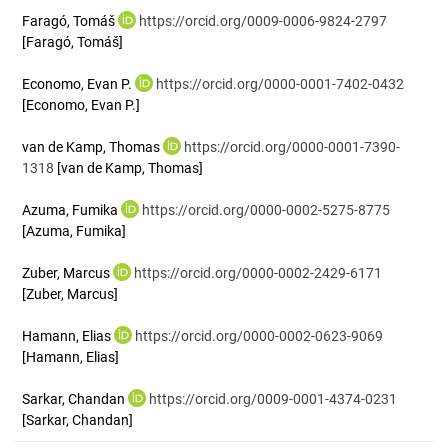
Faragó, Tomáš
https://orcid.org/0009-0006-9824-2797
[Faragó, Tomáš]
Economo, Evan P.
https://orcid.org/0000-0001-7402-0432
[Economo, Evan P.]
van de Kamp, Thomas
https://orcid.org/0000-0001-7390-
1318
[van de Kamp, Thomas]
Azuma, Fumika
https://orcid.org/0000-0002-5275-8775
[Azuma, Fumika]
Zuber, Marcus
https://orcid.org/0000-0002-2429-6171
[Zuber, Marcus]
Hamann, Elias
https://orcid.org/0000-0002-0623-9069
[Hamann, Elias]
Sarkar, Chandan
https://orcid.org/0009-0001-4374-0231
[Sarkar, Chandan]