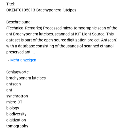
Titel:
OKENT0105013-Brachyponera.luteipes
Beschreibung:
(Technical Remarks)
Processed micro-tomographic scan of the
ant Brachyponera luteipes, scanned at KIT Light Source. This
dataset is part of the open-source digitization project ‘Antscan’,
with a database consisting of thousands of scanned ethanol-
preserved ant ...
Mehr anzeigen
Schlagworte:
brachyponera luteipes
antscan
ant
synchrotron
micro-CT
biology
biodiversity
digitization
tomography