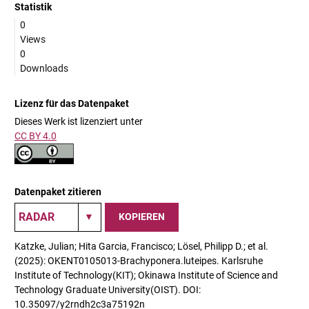
Statistik
0
Views
0
Downloads
Lizenz für das Datenpaket
Dieses Werk ist lizenziert unter
CC BY 4.0
Datenpaket zitieren
KOPIEREN
Katzke, Julian; Hita Garcia, Francisco; Lösel, Philipp D.; et al.
(2025): OKENT0105013-Brachyponera.luteipes. Karlsruhe
Institute of Technology(KIT); Okinawa Institute of Science and
Technology Graduate University(OIST). DOI:
10.35097/y2rndh2c3a75192n