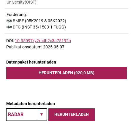
University(OIST)
Förderung:
BMBF
(05K2019 & 05K2022)
DFG
(INST 35/1503-1 FUGG)
DOI:
10.35097/y2rndh2c3a75192n
Publikationsdatum: 2025-05-07
Datenpaket herunterladen
HERUNTERLADEN (920,0 MB)
Metadaten herunterladen
HERUNTERLADEN