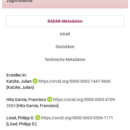
Zugriffsrechte:
RADAR-Metadaten
Inhalt
Statistiken
Technische Metadaten
Ersteller/in:
Katzke, Julian
https://orcid.org/0000-0002-1447-9660
[Katzke, Julian]
Hita Garcia, Francisco
https://orcid.org/0000-0003-4709-
3083
[Hita Garcia, Francisco]
Lösel, Philipp D.
https://orcid.org/0000-0003-0506-1171
[Lösel, Philipp D.]