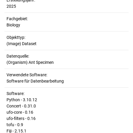
Erstellungsjahr:
2025
Fachgebiet:
Biology
Objekttyp:
(Image) Dataset
Datenquelle:
(Organism) Ant Specimen
Verwendete Software:
Software für Datenbearbeitung
Software:
Python - 3.10.12
Concert - 0.31.0
ufo-core - 0.16
ufo-filters - 0.16
tofu - 0.9
Fiji - 2.15.1