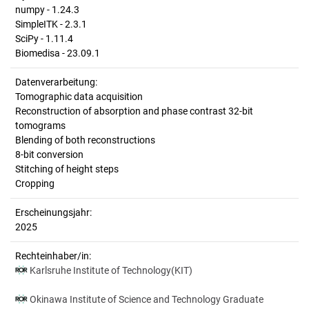
numpy - 1.24.3
SimpleITK - 2.3.1
SciPy - 1.11.4
Biomedisa - 23.09.1
Datenverarbeitung:
Tomographic data acquisition
Reconstruction of absorption and phase contrast 32-bit
tomograms
Blending of both reconstructions
8-bit conversion
Stitching of height steps
Cropping
Erscheinungsjahr:
2025
Rechteinhaber/in:
Karlsruhe Institute of Technology(KIT)
Okinawa Institute of Science and Technology Graduate