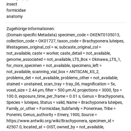
insect
formicidae
anatomy
Zugehörige Informationen:
(Domain-specific Metadata) specimen_code = OKENT0105013,
collection_code = OK01727, taxon_code = Brachyponera.luteipes,
lifestagesex_original_col = w, subcaste_original_col =
not_available, caste = worker, caste_detail = not_available,
genome_associated = not_available, LTS_Box = Okinawa_LTS_1,
for_more_specimen = not_available, specimens_left =
not_available, scanning_vial_box = ANTSCAN_XS_2,
problems_det = not_available, problems_other = not_available,
stained = unstained, scan_tray = tray_06, magnification = 5x,
voxel_size = 2.44 µm, filter = 500 µm Al, projections = 3000, fps =
100.0, exposure_time_per_frame = 0.01 s, Genus = Brachyponera,
Species = luteipes, Status = valid, Name = Brachyponera luteipes,
Family_or_other = Formicidae, Subfamily = Ponerinae, Tribe =
Ponerini, Genus_authority = Emery, 1900, Source =
https://www.antwiki.org/wiki/Brachyponera, specimen_id =
42507.0, located_at = OIST, owned_by = not_available,