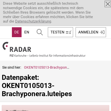
Direkt zum Inhalt
Diese Website setzt ausschließlich technisch
notwendige Cookies ein, die spätestens mit dem
Schließen Ihres Browsers gelöscht werden. Wenn Sie
mehr über Cookies erfahren möchten, klicken Sie bitte
auf die
Datenschutzerklärung
.
DE
EN
TESTEN
ANMELDEN
Sie sind hier:
OKENT0105013-Brachyponera.luteipes
Datenpaket: 
OKENT0105013-
Brachyponera.luteipes