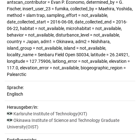
antscan_contributor = Evan P. Economo, determined_by = G.
Fischer, insert_user_23 = fumika, collected_by = Maehira, Yoshida,
method = slam trap, sampling_effort = not_available,
date_collected_start = 2016-06-08, date_collected_end = 2016-
06-22, habitat = not_available, microhabitat = not_available,
behavior = not_available, disturbance_level = not_available,
country = Japan, adm1 = Okinawa, adm2 = Nishihara,
island_group = not_available, island = not_available,
locality_name = Senbaru Field Open S0034, latitude = 26.24921,
longitude = 127.75906, latlong_error = not_available, elevation =
117.0, elevation_error = not_available, biogeographic_region =
Palearctic
Sprache:
Englisch
Herausgeber/in:
Karlsruhe Institute of Technology(KIT)
Okinawa Institute of Science and Technology Graduate
University(OIST)