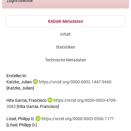
Zugriffsrechte:
RADAR-Metadaten
Inhalt
Statistiken
Technische Metadaten
Ersteller/in:
Katzke, Julian
https://orcid.org/0000-0002-1447-9660
[Katzke, Julian]
Hita Garcia, Francisco
https://orcid.org/0000-0003-4709-
3083
[Hita Garcia, Francisco]
Lösel, Philipp D.
https://orcid.org/0000-0003-0506-1171
[Lösel, Philipp D.]