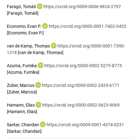
Faragó, Tomáš
https://orcid.org/0009-0006-9824-2797
[Faragó, Tomáš]
Economo, Evan P.
https://orcid.org/0000-0001-7402-0432
[Economo, Evan P.]
van de Kamp, Thomas
https://orcid.org/0000-0001-7390-
1318
[van de Kamp, Thomas]
Azuma, Fumika
https://orcid.org/0000-0002-5275-8775
[Azuma, Fumika]
Zuber, Marcus
https://orcid.org/0000-0002-2429-6171
[Zuber, Marcus]
Hamann, Elias
https://orcid.org/0000-0002-0623-9069
[Hamann, Elias]
Sarkar, Chandan
https://orcid.org/0009-0001-4374-0231
[Sarkar, Chandan]