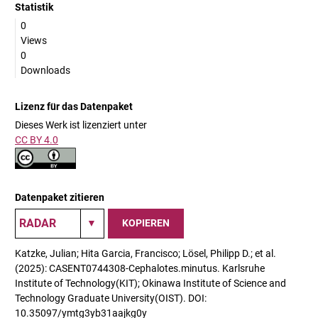
Statistik
0
Views
0
Downloads
Lizenz für das Datenpaket
Dieses Werk ist lizenziert unter
CC BY 4.0
Datenpaket zitieren
KOPIEREN
Katzke, Julian; Hita Garcia, Francisco; Lösel, Philipp D.; et al.
(2025): CASENT0744308-Cephalotes.minutus. Karlsruhe
Institute of Technology(KIT); Okinawa Institute of Science and
Technology Graduate University(OIST). DOI:
10.35097/ymtg3yb31aajkg0y