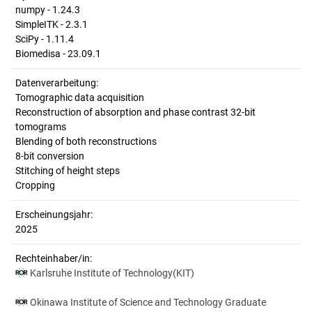
numpy - 1.24.3
SimpleITK - 2.3.1
SciPy - 1.11.4
Biomedisa - 23.09.1
Datenverarbeitung:
Tomographic data acquisition
Reconstruction of absorption and phase contrast 32-bit
tomograms
Blending of both reconstructions
8-bit conversion
Stitching of height steps
Cropping
Erscheinungsjahr:
2025
Rechteinhaber/in:
Karlsruhe Institute of Technology(KIT)
Okinawa Institute of Science and Technology Graduate