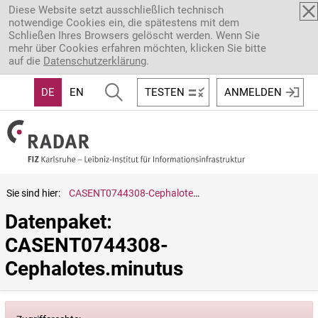
Direkt zum Inhalt
Diese Website setzt ausschließlich technisch
notwendige Cookies ein, die spätestens mit dem
Schließen Ihres Browsers gelöscht werden. Wenn Sie
mehr über Cookies erfahren möchten, klicken Sie bitte
auf die
Datenschutzerklärung
.
DE
EN
TESTEN
ANMELDEN
Sie sind hier:
CASENT0744308-Cephalotes.minutus
Datenpaket: 
CASENT0744308-
Cephalotes.minutus