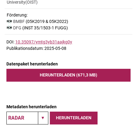
University(OIST)
Förderung:
BMBF
(05K2019 & 05K2022)
DFG
(INST 35/1503-1 FUGG)
DOI:
10.35097/ymtg3yb31aajkg0y
Publikationsdatum: 2025-05-08
Datenpaket herunterladen
HERUNTERLADEN (671,3 MB)
Metadaten herunterladen
HERUNTERLADEN