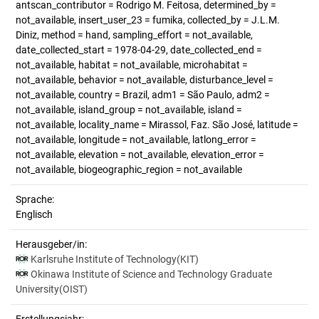
antscan_contributor = Rodrigo M. Feitosa, determined_by =
not_available, insert_user_23 = fumika, collected_by = J.L.M.
Diniz, method = hand, sampling_effort = not_available,
date_collected_start = 1978-04-29, date_collected_end =
not_available, habitat = not_available, microhabitat =
not_available, behavior = not_available, disturbance_level =
not_available, country = Brazil, adm1 = São Paulo, adm2 =
not_available, island_group = not_available, island =
not_available, locality_name = Mirassol, Faz. São José, latitude =
not_available, longitude = not_available, latlong_error =
not_available, elevation = not_available, elevation_error =
not_available, biogeographic_region = not_available
Sprache:
Englisch
Herausgeber/in:
Karlsruhe Institute of Technology(KIT)
Okinawa Institute of Science and Technology Graduate
University(OIST)