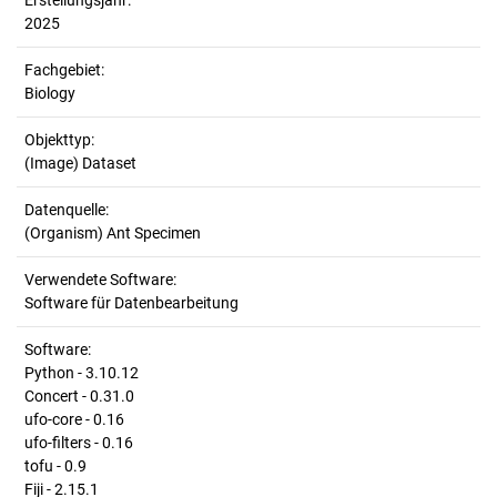
Erstellungsjahr:
2025
Fachgebiet:
Biology
Objekttyp:
(Image) Dataset
Datenquelle:
(Organism) Ant Specimen
Verwendete Software:
Software für Datenbearbeitung
Software:
Python - 3.10.12
Concert - 0.31.0
ufo-core - 0.16
ufo-filters - 0.16
tofu - 0.9
Fiji - 2.15.1