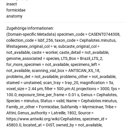
insect
formicidae
anatomy
Zugehörige Informationen:
(Domain-specific Metadata) specimen_code = CASENT0744308,
collection_code = lsbf_256, taxon_code = Cephalotes.minutus,
lifestagesex_original_col = w, subcaste_original_col =
not_available, caste = worker, caste_detail = not_available,
genome_associated = species, LTS_Box = Brazil_LTS_2,
for_more_specimen = not_available, specimens_left =
not_available, scanning_vial_box = ANTSCAN_XS_18,
problems_det = not_available, problems_other = not_available,
stained = unstained, scan_tray = tray_20, magnification = 5x,
voxel_size = 2.44 µm, filter = 500 µm Al, projections = 3000, fps =
100.0, exposure_time_per_frame = 0.01 s, Genus = Cephalotes,
Species = minutus, Status = valid, Name = Cephalotes minutus,
Family_or_other = Formicidae, Subfamily = Myrmicinae, Tribe =
Attini, Genus_authority = Latreille, 1802, Source =
https://www.antwiki.org/wiki/Cephalotes, specimen_id =
45803.0, located_at = OIST, owned_by = not_available,