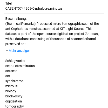
Titel:
CASENT0744308-Cephalotes.minutus
Beschreibung:
(Technical Remarks)
Processed micro-tomographic scan of the
ant Cephalotes minutus, scanned at KIT Light Source. This
dataset is part of the open-source digitization project ‘Antscan’,
with a database consisting of thousands of scanned ethanol-
preserved ant ...
Mehr anzeigen
Schlagworte:
cephalotes minutus
antscan
ant
synchrotron
micro-CT
biology
biodiversity
digitization
tomography