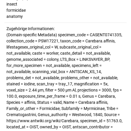
insect
formicidae
anatomy
Zugehörige Informationen:
(Domain-specific Metadata) specimen_code = CASENT0741335,
collection_code = PSW17221, taxon_code = Carebara.affinis,
lifestagesex_original_col = W, subcaste_original_col =
not_available, caste = worker, caste_detail = not_available,
genome_associated = colony, LTS_Box = LINKSVAYER_BP,
for_more_specimen = not_available, specimens_left =
not_available, scanning_vial_box = ANTSCAN_XS_14,
problems_det = not_available, problems_other = not_available,
stained = iodine, scan_tray = tray_17, magnification = 5x,
voxel_size = 2.44 µm, filter = 500 µm Al, projections = 3000, fps =
100.0, exposure_time_per_frame = 0.01 s, Genus = Carebara,
Species = affinis, Status = valid, Name = Carebara affinis,
Family_or_other = Formicidae, Subfamily = Myrmicinae, Tribe =
Crematogastrini, Genus_authority = Westwood, 1840, Source =
https://www.antwiki.org/wiki/Carebara, specimen_id = 51763.0,
located_at = OIST, owned_by = OIST, antscan_contributor =