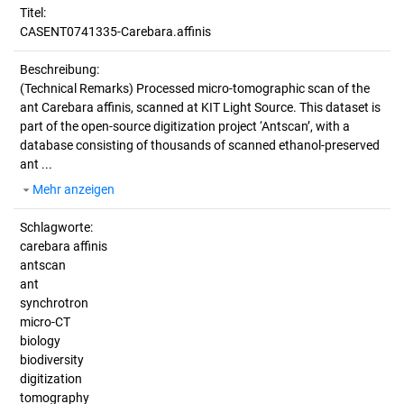
Titel:
CASENT0741335-Carebara.affinis
Beschreibung:
(Technical Remarks)
Processed micro-tomographic scan of the
ant Carebara affinis, scanned at KIT Light Source. This dataset is
part of the open-source digitization project ‘Antscan’, with a
database consisting of thousands of scanned ethanol-preserved
ant ...
Mehr anzeigen
Schlagworte:
carebara affinis
antscan
ant
synchrotron
micro-CT
biology
biodiversity
digitization
tomography