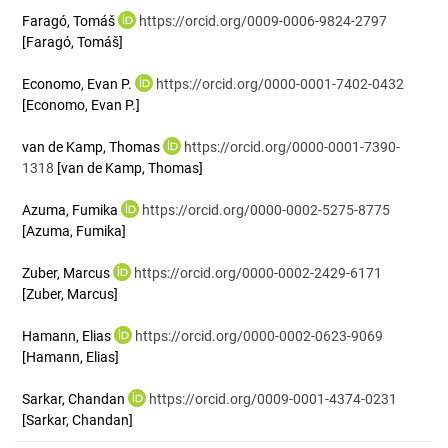
Faragó, Tomáš
https://orcid.org/0009-0006-9824-2797
[Faragó, Tomáš]
Economo, Evan P.
https://orcid.org/0000-0001-7402-0432
[Economo, Evan P.]
van de Kamp, Thomas
https://orcid.org/0000-0001-7390-
1318
[van de Kamp, Thomas]
Azuma, Fumika
https://orcid.org/0000-0002-5275-8775
[Azuma, Fumika]
Zuber, Marcus
https://orcid.org/0000-0002-2429-6171
[Zuber, Marcus]
Hamann, Elias
https://orcid.org/0000-0002-0623-9069
[Hamann, Elias]
Sarkar, Chandan
https://orcid.org/0009-0001-4374-0231
[Sarkar, Chandan]