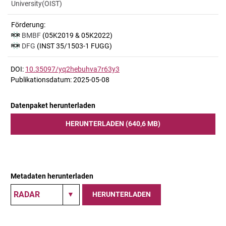
University(OIST)
Förderung:
BMBF
(05K2019 & 05K2022)
DFG
(INST 35/1503-1 FUGG)
DOI:
10.35097/yq2hebuhva7r63y3
Publikationsdatum: 2025-05-08
Datenpaket herunterladen
HERUNTERLADEN (640,6 MB)
Metadaten herunterladen
HERUNTERLADEN