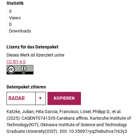
Statistik
0
Views
0
Downloads
Lizenz für das Datenpaket
Dieses Werk ist lizenziert unter
CC BY 4.0
Datenpaket zitieren
KOPIEREN
Katzke, Julian; Hita Garcia, Francisco; Lösel, Philipp D.; et al.
(2025): CASENT0741335-Carebara.affinis. Karlsruhe Institute of
Technology(KIT); Okinawa Institute of Science and Technology
Graduate University(OIST). DOI: 10.35097/yq2hebuhva7r63y3