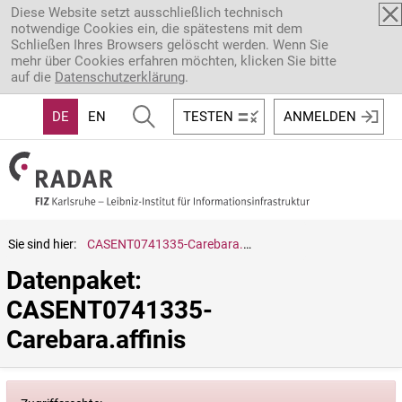
Direkt zum Inhalt
Diese Website setzt ausschließlich technisch
notwendige Cookies ein, die spätestens mit dem
Schließen Ihres Browsers gelöscht werden. Wenn Sie
mehr über Cookies erfahren möchten, klicken Sie bitte
auf die
Datenschutzerklärung
.
DE
EN
TESTEN
ANMELDEN
Sie sind hier:
CASENT0741335-Carebara.affinis
Datenpaket: 
CASENT0741335-
Carebara.affinis