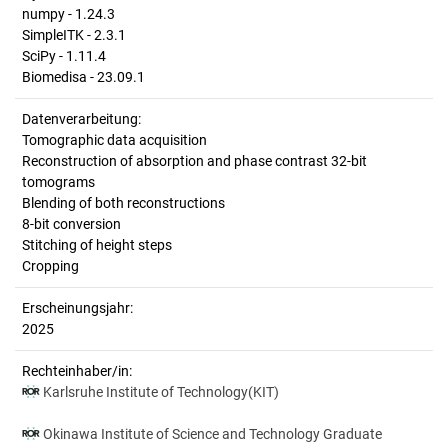
numpy - 1.24.3
SimpleITK - 2.3.1
SciPy - 1.11.4
Biomedisa - 23.09.1
Datenverarbeitung:
Tomographic data acquisition
Reconstruction of absorption and phase contrast 32-bit
tomograms
Blending of both reconstructions
8-bit conversion
Stitching of height steps
Cropping
Erscheinungsjahr:
2025
Rechteinhaber/in:
Karlsruhe Institute of Technology(KIT)
Okinawa Institute of Science and Technology Graduate