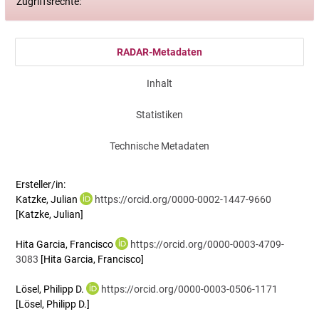
Zugriffsrechte:
RADAR-Metadaten
Inhalt
Statistiken
Technische Metadaten
Ersteller/in:
Katzke, Julian
https://orcid.org/0000-0002-1447-9660
[Katzke, Julian]
Hita Garcia, Francisco
https://orcid.org/0000-0003-4709-
3083
[Hita Garcia, Francisco]
Lösel, Philipp D.
https://orcid.org/0000-0003-0506-1171
[Lösel, Philipp D.]