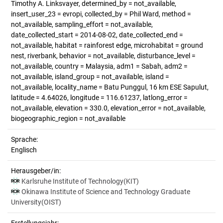
Timothy A. Linksvayer, determined_by = not_available,
insert_user_23 = evropi, collected_by = Phil Ward, method =
not_available, sampling_effort = not_available,
date_collected_start = 2014-08-02, date_collected_end =
not_available, habitat = rainforest edge, microhabitat = ground
nest, riverbank, behavior = not_available, disturbance_level =
not_available, country = Malaysia, adm1 = Sabah, adm2 =
not_available, island_group = not_available, island =
not_available, locality_name = Batu Punggul, 16 km ESE Sapulut,
latitude = 4.64026, longitude = 116.61237, latlong_error =
not_available, elevation = 330.0, elevation_error = not_available,
biogeographic_region = not_available
Sprache:
Englisch
Herausgeber/in:
Karlsruhe Institute of Technology(KIT)
Okinawa Institute of Science and Technology Graduate
University(OIST)