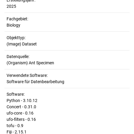
Erstellungsjahr:
2025
Fachgebiet:
Biology
Objekttyp:
(Image) Dataset
Datenquelle:
(Organism) Ant Specimen
Verwendete Software:
Software für Datenbearbeitung
Software:
Python - 3.10.12
Concert - 0.31.0
ufo-core - 0.16
ufo-filters - 0.16
tofu - 0.9
Fiji - 2.15.1