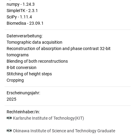
numpy - 1.24.3
SimpleITK - 2.3.1
SciPy - 1.11.4
Biomedisa - 23.09.1
Datenverarbeitung:
Tomographic data acquisition
Reconstruction of absorption and phase contrast 32-bit
tomograms
Blending of both reconstructions
8-bit conversion
Stitching of height steps
Cropping
Erscheinungsjahr:
2025
Rechteinhaber/in:
Karlsruhe Institute of Technology(KIT)
Okinawa Institute of Science and Technology Graduate