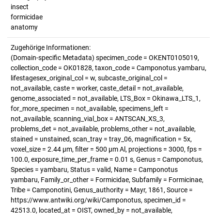
insect
formicidae
anatomy
Zugehörige Informationen:
(Domain-specific Metadata) specimen_code = OKENT0105019,
collection_code = OK01828, taxon_code = Camponotus.yambaru,
lifestagesex_original_col = w, subcaste_original_col =
not_available, caste = worker, caste_detail = not_available,
genome_associated = not_available, LTS_Box = Okinawa_LTS_1,
for_more_specimen = not_available, specimens_left =
not_available, scanning_vial_box = ANTSCAN_XS_3,
problems_det = not_available, problems_other = not_available,
stained = unstained, scan_tray = tray_06, magnification = 5x,
voxel_size = 2.44 µm, filter = 500 µm Al, projections = 3000, fps =
100.0, exposure_time_per_frame = 0.01 s, Genus = Camponotus,
Species = yambaru, Status = valid, Name = Camponotus
yambaru, Family_or_other = Formicidae, Subfamily = Formicinae,
Tribe = Camponotini, Genus_authority = Mayr, 1861, Source =
https://www.antwiki.org/wiki/Camponotus, specimen_id =
42513.0, located_at = OIST, owned_by = not_available,