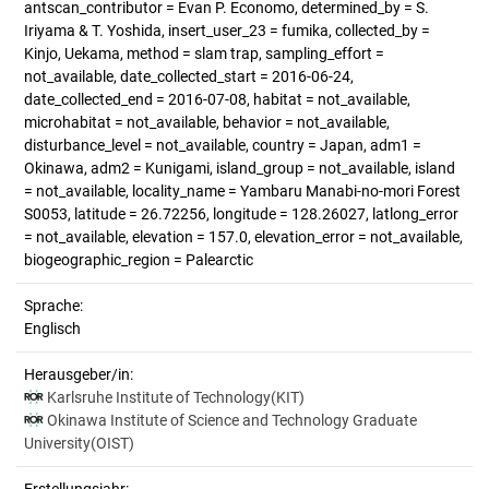
antscan_contributor = Evan P. Economo, determined_by = S.
Iriyama & T. Yoshida, insert_user_23 = fumika, collected_by =
Kinjo, Uekama, method = slam trap, sampling_effort =
not_available, date_collected_start = 2016-06-24,
date_collected_end = 2016-07-08, habitat = not_available,
microhabitat = not_available, behavior = not_available,
disturbance_level = not_available, country = Japan, adm1 =
Okinawa, adm2 = Kunigami, island_group = not_available, island
= not_available, locality_name = Yambaru Manabi-no-mori Forest
S0053, latitude = 26.72256, longitude = 128.26027, latlong_error
= not_available, elevation = 157.0, elevation_error = not_available,
biogeographic_region = Palearctic
Sprache:
Englisch
Herausgeber/in:
Karlsruhe Institute of Technology(KIT)
Okinawa Institute of Science and Technology Graduate
University(OIST)