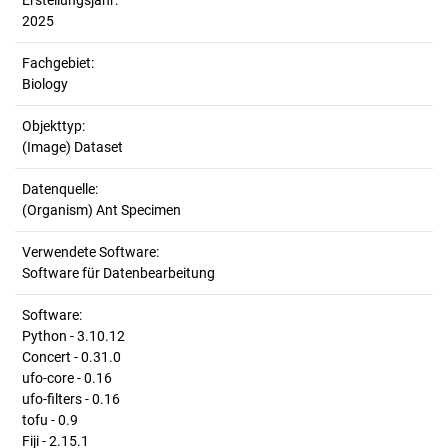
Erstellungsjahr:
2025
Fachgebiet:
Biology
Objekttyp:
(Image) Dataset
Datenquelle:
(Organism) Ant Specimen
Verwendete Software:
Software für Datenbearbeitung
Software:
Python - 3.10.12
Concert - 0.31.0
ufo-core - 0.16
ufo-filters - 0.16
tofu - 0.9
Fiji - 2.15.1