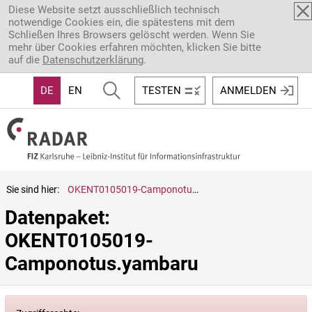
Direkt zum Inhalt
Diese Website setzt ausschließlich technisch
notwendige Cookies ein, die spätestens mit dem
Schließen Ihres Browsers gelöscht werden. Wenn Sie
mehr über Cookies erfahren möchten, klicken Sie bitte
auf die
Datenschutzerklärung
.
DE
EN
TESTEN
ANMELDEN
Sie sind hier:
OKENT0105019-Camponotus.yambaru
Datenpaket: 
OKENT0105019-
Camponotus.yambaru