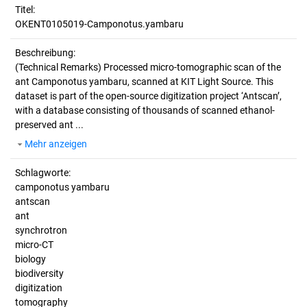
Titel:
OKENT0105019-Camponotus.yambaru
Beschreibung:
(Technical Remarks)
Processed micro-tomographic scan of the
ant Camponotus yambaru, scanned at KIT Light Source. This
dataset is part of the open-source digitization project ‘Antscan’,
with a database consisting of thousands of scanned ethanol-
preserved ant ...
Mehr anzeigen
Schlagworte:
camponotus yambaru
antscan
ant
synchrotron
micro-CT
biology
biodiversity
digitization
tomography