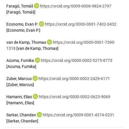
Faragó, Tomáš
https://orcid.org/0009-0006-9824-2797
[Faragó, Tomáš]
Economo, Evan P.
https://orcid.org/0000-0001-7402-0432
[Economo, Evan P.]
van de Kamp, Thomas
https://orcid.org/0000-0001-7390-
1318
[van de Kamp, Thomas]
Azuma, Fumika
https://orcid.org/0000-0002-5275-8775
[Azuma, Fumika]
Zuber, Marcus
https://orcid.org/0000-0002-2429-6171
[Zuber, Marcus]
Hamann, Elias
https://orcid.org/0000-0002-0623-9069
[Hamann, Elias]
Sarkar, Chandan
https://orcid.org/0009-0001-4374-0231
[Sarkar, Chandan]