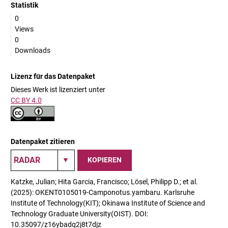
Statistik
0
Views
0
Downloads
Lizenz für das Datenpaket
Dieses Werk ist lizenziert unter
CC BY 4.0
Datenpaket zitieren
KOPIEREN
Katzke, Julian; Hita Garcia, Francisco; Lösel, Philipp D.; et al.
(2025): OKENT0105019-Camponotus.yambaru. Karlsruhe
Institute of Technology(KIT); Okinawa Institute of Science and
Technology Graduate University(OIST). DOI:
10.35097/z16ybadq2j8t7djz