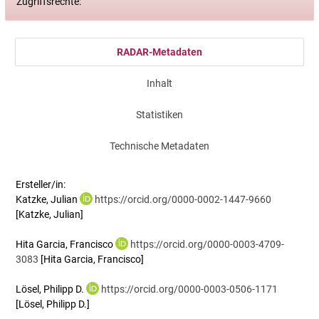
Zugriffsrechte:
RADAR-Metadaten
Inhalt
Statistiken
Technische Metadaten
Ersteller/in:
Katzke, Julian
https://orcid.org/0000-0002-1447-9660
[Katzke, Julian]
Hita Garcia, Francisco
https://orcid.org/0000-0003-4709-
3083
[Hita Garcia, Francisco]
Lösel, Philipp D.
https://orcid.org/0000-0003-0506-1171
[Lösel, Philipp D.]