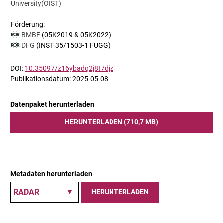
University(OIST)
Förderung:
BMBF
(05K2019 & 05K2022)
DFG
(INST 35/1503-1 FUGG)
DOI:
10.35097/z16ybadq2j8t7djz
Publikationsdatum: 2025-05-08
Datenpaket herunterladen
HERUNTERLADEN (710,7 MB)
Metadaten herunterladen
HERUNTERLADEN