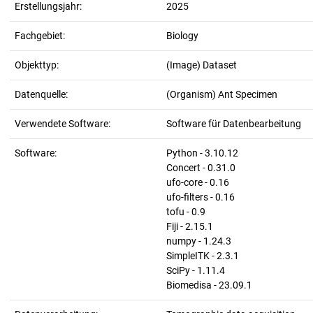
Erstellungsjahr:
2025
Fachgebiet:
Biology
Objekttyp:
(Image) Dataset
Datenquelle:
(Organism) Ant Specimen
Verwendete Software:
Software für Datenbearbeitung
Software:
Python - 3.10.12
Concert - 0.31.0
ufo-core - 0.16
ufo-filters - 0.16
tofu - 0.9
Fiji - 2.15.1
numpy - 1.24.3
SimpleITK - 2.3.1
SciPy - 1.11.4
Biomedisa - 23.09.1