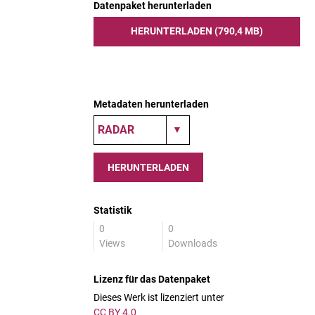
Datenpaket herunterladen
HERUNTERLADEN (790,4 MB)
Metadaten herunterladen
HERUNTERLADEN
Statistik
0
0
Views
Downloads
Lizenz für das Datenpaket
Dieses Werk ist lizenziert unter
CC BY 4.0