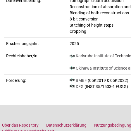
Datenverarbeitung:
Tomographic data acquisition
Reconstruction of absorption an
Blending of both reconstructions
8-bit conversion
Stitching of height steps
Cropping
Erscheinungsjahr:
2025
Rechteinhaber/in:
Karlsruhe Institute of Technol
Okinawa Institute of Science 
Förderung:
BMBF
(05K2019 & 05K2022)
DFG
(INST 35/1503-1 FUGG)
Über das Repository
Datenschutzerklärung
Nutzungsbedingun