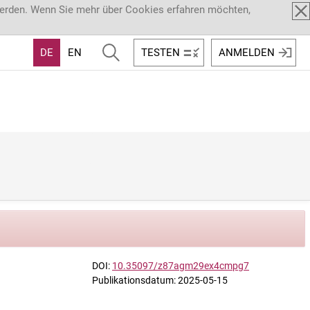
werden. Wenn Sie mehr über Cookies erfahren möchten,
DE
EN
TESTEN
ANMELDEN
DOI:
10.35097/z87agm29ex4cmpg7
Publikationsdatum: 2025-05-15