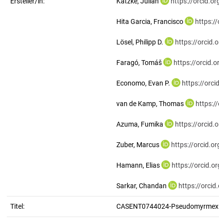
Ersteller/in:
Katzke, Julian
https://orcid.
Hita Garcia, Francisco
https:/
Lösel, Philipp D.
https://orcid
Faragó, Tomáš
https://orcid
Economo, Evan P.
https://orc
van de Kamp, Thomas
https:/
Azuma, Fumika
https://orcid
Zuber, Marcus
https://orcid.
Hamann, Elias
https://orcid.
Sarkar, Chandan
https://orci
Titel:
CASENT0744024-Pseudomyrmex.