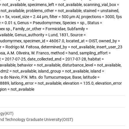
 not_available, specimens_left = not_available, scanning_vial_box =
t_available, problems_other = not_available, stained = unstained,
= 5x, voxel_size = 2.44 µm, filter = 500 µm Al, projections = 3000, fps
 = 0.01 s, Genus = Pseudomyrmex, Species = sp., Status =
x sp., Family_or_other = Formicidae, Subfamily =
ailable, Genus_authority = Lund, 1831, Source =
eudomyrmex, specimen_id = 46067.0, located_at = OIST, owned_by =
r = Rodrigo M. Feitosa, determined_by = not_available, insert_user_23
osa, A.M. Oliveira, W. Franco, method = hand, sampling_effort =
rt = 2017-07-25, date_collected_end = 2017-07-28, habitat =
available, behavior = not_available, disturbance_level = not_available,
dm2 = not_available, island_group = not_available, island =
rra do Navio, P.N. Mts. do Tumucumaque, Base, latitude =
89, latlong_error = not_available, elevation = 135.0, elevation_error
gion = not_available
ogy(KIT)
and Technology Graduate University(OIST)