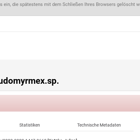
s ein, die spätestens mit dem Schließen Ihres Browsers gelöscht 
udomyrmex.sp.
Statistiken
Technische Metadaten