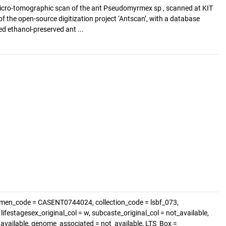
cro-tomographic scan of the ant Pseudomyrmex sp , scanned at KIT
of the open-source digitization project ‘Antscan’, with a database
d ethanol-preserved ant ...
imen_code = CASENT0744024, collection_code = lsbf_073,
festagesex_original_col = w, subcaste_original_col = not_available,
t_available, genome_associated = not_available, LTS_Box =