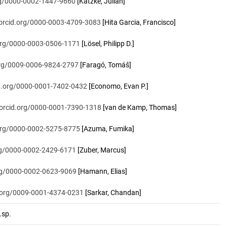
org/0000-0002-1447-9660
[Katzke, Julian]
/orcid.org/0000-0003-4709-3083
[Hita Garcia, Francisco]
.org/0000-0003-0506-1171
[Lösel, Philipp D.]
.org/0009-0006-9824-2797
[Faragó, Tomáš]
id.org/0000-0001-7402-0432
[Economo, Evan P.]
/orcid.org/0000-0001-7390-1318
[van de Kamp, Thomas]
.org/0000-0002-5275-8775
[Azuma, Fumika]
org/0000-0002-2429-6171
[Zuber, Marcus]
org/0000-0002-0623-9069
[Hamann, Elias]
d.org/0009-0001-4374-0231
[Sarkar, Chandan]
sp.