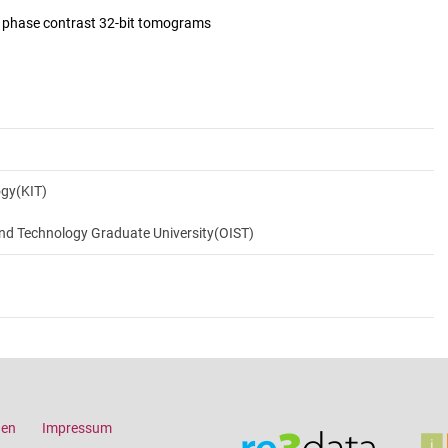
d phase contrast 32-bit tomograms
ogy(KIT)
and Technology Graduate University(OIST)
gen
Impressum