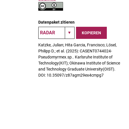
Datenpaket zitieren
KOPIEREN
Katzke, Julian; Hita Garcia, Francisco; Lösel,
Philipp D.; et al. (2025): CASENT0744024-
Pseudomyrmex.sp.. Karlsruhe Institute of
Technology(KIT); Okinawa Institute of Science
and Technology Graduate University(OIST).
DOI: 10.35097/z87agm29ex4cmpg7