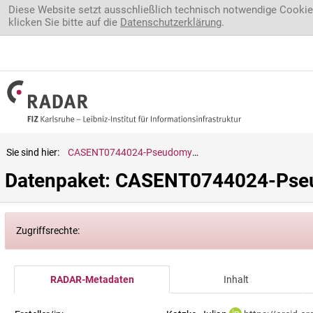
Direkt zum Inhalt
Diese Website setzt ausschließlich technisch notwendige Cookie
klicken Sie bitte auf die
Datenschutzerklärung
.
Sie sind hier:
CASENT0744024-Pseudomyrmex.sp.
Datenpaket: CASENT0744024-Pse
Zugriffsrechte:
RADAR-Metadaten
Inhalt