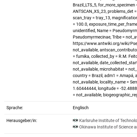
Brazil_LTS_5, for_more_specimen =
ANTSCAN_XS_23, problems_det = no
scan_tray = tray_13, magnification 
= 100.0, exposure_time_per_frame
unidentified, Name = Pseudomyrme
Pseudomyrmecinae, Tribe = not_av
https://www.antwiki.org/wiki/Ps
not_available, antscan_contributo
= fumika, collected_by = R.M. Feit
not_available, date_collected_sta
not_available, microhabitat = not_
country = Brazil, adm1 = Amapá, a
not_available, locality_name = Se
1.60444444, longitude = -52.488888
= not_available, biogeographic_re
Sprache:
Englisch
Herausgeber/in:
Karlsruhe Institute of Technol
Okinawa Institute of Science 