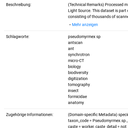
Beschreibung:
(Technical Remarks)
Processed mi
Light Source. This dataset is part 
consisting of thousands of scanne
Mehr anzeigen
Schlagworte:
pseudomyrmex sp
antscan
ant
synchrotron
micro-CT
biology
biodiversity
digitization
tomography
insect
formicidae
anatomy
Zugehörige Informationen:
(Domain-specific Metadata) spec
taxon_code = Pseudomyrmex.sp., li
caste = worker, caste_detail = no