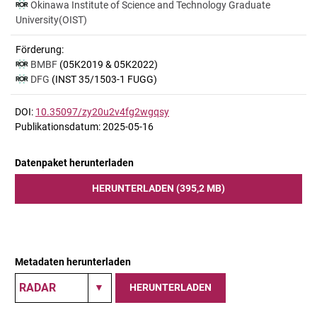
Okinawa Institute of Science and Technology Graduate
University(OIST)
Förderung:
BMBF
(05K2019 & 05K2022)
DFG
(INST 35/1503-1 FUGG)
DOI:
10.35097/zy20u2v4fg2wgqsy
Publikationsdatum: 2025-05-16
Datenpaket herunterladen
HERUNTERLADEN (395,2 MB)
Metadaten herunterladen
HERUNTERLADEN