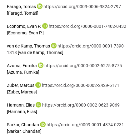
Faragó, Tomáš
https://orcid.org/0009-0006-9824-2797
[Faragó, Tomáš]
Economo, Evan P.
https://orcid.org/0000-0001-7402-0432
[Economo, Evan P.]
van de Kamp, Thomas
https://orcid.org/0000-0001-7390-
1318
[van de Kamp, Thomas]
Azuma, Fumika
https://orcid.org/0000-0002-5275-8775
[Azuma, Fumika]
Zuber, Marcus
https://orcid.org/0000-0002-2429-6171
[Zuber, Marcus]
Hamann, Elias
https://orcid.org/0000-0002-0623-9069
[Hamann, Elias]
Sarkar, Chandan
https://orcid.org/0009-0001-4374-0231
[Sarkar, Chandan]