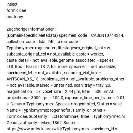
insect
formicidae
anatomy
Zugehörige Informationen:
(Domain-specific Metadata) specimen_code = CASENT0744314,
collection_code = lsbf_240, taxon_code =
Typhlomyrmex.rogenhoferi, lifestagesex_original_col = w,
subcaste_original_col = not_available, caste = worker,
caste_detail = not_available, genome_associated = species,
LTS_Box = Brazil_LTS_2, for_more_specimen = not_available,
specimens_left = not_available, scanning_vial_box =
ANTSCAN_XS_18, problems_det = not_available, problems_other
= not_available, stained = unstained, scan_tray = tray_20,
magnification = 5x, voxel_size = 2.44 µm, filter = 500 µm Al,
projections = 3000, fps = 100.0, exposure_time_per_frame = 0.01
s, Genus = Typhlomyrmex, Species = rogenhoferi, Status = valid,
Name = Typhlomyrmex rogenhoferi, Family_or_other =
Formicidae, Subfamily = Ectatomminae, Tribe = Typhlomyrmecini,
Genus_authority = Mayr, 1862, Source =
https://www.antwiki.org/wiki/Typhlomyrmex, specimen_id =