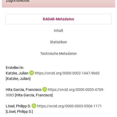
Zugriffsrechte:
RADAR-Metadaten
Inhalt
Statistiken
Technische Metadaten
Ersteller/in:
Katzke, Julian
https://orcid.org/0000-0002-1447-9660
[Katzke, Julian]
Hita Garcia, Francisco
https://orcid.org/0000-0003-4709-
3083
[Hita Garcia, Francisco]
Lösel, Philipp D.
https://orcid.org/0000-0003-0506-1171
[Lösel, Philipp D.]