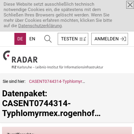
Direkt zum Inhalt
Diese Website setzt ausschließlich technisch
notwendige Cookies ein, die spätestens mit dem
Schließen Ihres Browsers gelöscht werden. Wenn Sie
mehr über Cookies erfahren möchten, klicken Sie bitte
auf die
Datenschutzerklärung
.
DE
EN
TESTEN
ANMELDEN
Sie sind hier:
CASENT0744314-Typhlomyrmex.rogenhoferi
Datenpaket: 
CASENT0744314-
Typhlomyrmex.rogenhoferi