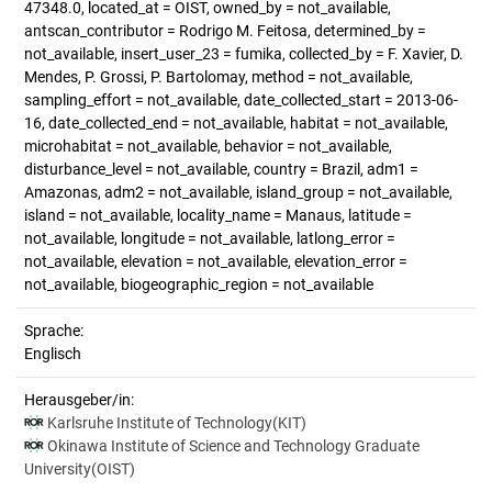
47348.0, located_at = OIST, owned_by = not_available,
antscan_contributor = Rodrigo M. Feitosa, determined_by =
not_available, insert_user_23 = fumika, collected_by = F. Xavier, D.
Mendes, P. Grossi, P. Bartolomay, method = not_available,
sampling_effort = not_available, date_collected_start = 2013-06-
16, date_collected_end = not_available, habitat = not_available,
microhabitat = not_available, behavior = not_available,
disturbance_level = not_available, country = Brazil, adm1 =
Amazonas, adm2 = not_available, island_group = not_available,
island = not_available, locality_name = Manaus, latitude =
not_available, longitude = not_available, latlong_error =
not_available, elevation = not_available, elevation_error =
not_available, biogeographic_region = not_available
Sprache:
Englisch
Herausgeber/in:
Karlsruhe Institute of Technology(KIT)
Okinawa Institute of Science and Technology Graduate
University(OIST)