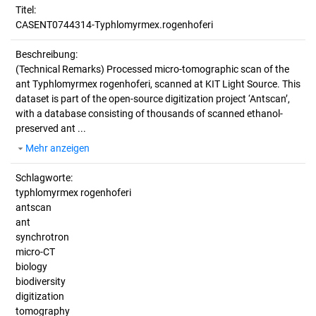
Titel:
CASENT0744314-Typhlomyrmex.rogenhoferi
Beschreibung:
(Technical Remarks)
Processed micro-tomographic scan of the
ant Typhlomyrmex rogenhoferi, scanned at KIT Light Source. This
dataset is part of the open-source digitization project ‘Antscan’,
with a database consisting of thousands of scanned ethanol-
preserved ant ...
Mehr anzeigen
Schlagworte:
typhlomyrmex rogenhoferi
antscan
ant
synchrotron
micro-CT
biology
biodiversity
digitization
tomography