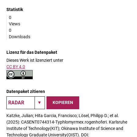
Statistik
0
Views
0
Downloads
Lizenz für das Datenpaket
Dieses Werk ist lizenziert unter
CC BY 4.0
Datenpaket zitieren
KOPIEREN
Katzke, Julian; Hita Garcia, Francisco; Lösel, Philipp D.; et al.
(2025): CASENT0744314-Typhlomyrmex.rogenhoferi. Karlsruhe
Institute of Technology(KIT); Okinawa Institute of Science and
Technology Graduate University(OIST). DOI: