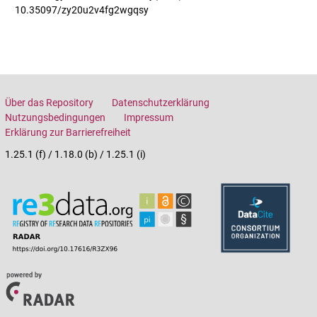
10.35097/zy20u2v4fg2wgqsy
Über das Repository
Datenschutzerklärung
Nutzungsbedingungen
Impressum
Erklärung zur Barrierefreiheit
1.25.1 (f) / 1.18.0 (b) / 1.25.1 (i)