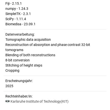
Fiji - 2.15.1
numpy - 1.24.3
SimpleITK - 2.3.1
SciPy - 1.11.4
Biomedisa - 23.09.1
Datenverarbeitung:
Tomographic data acquisition
Reconstruction of absorption and phase contrast 32-bit
tomograms
Blending of both reconstructions
8-bit conversion
Stitching of height steps
Cropping
Erscheinungsjahr:
2025
Rechteinhaber/in:
Karlsruhe Institute of Technology(KIT)