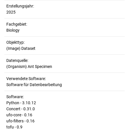
Erstellungsjahr:
2025
Fachgebiet:
Biology
Objekttyp:
(Image) Dataset
Datenquelle:
(Organism) Ant Specimen
Verwendete Software:
Software für Datenbearbeitung
Software:
Python - 3.10.12
Concert - 0.31.0
ufo-core - 0.16
ufo-filters - 0.16
tofu - 0.9