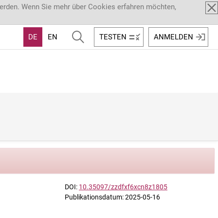
werden. Wenn Sie mehr über Cookies erfahren möchten,
DE
EN
TESTEN
ANMELDEN
DOI:
10.35097/zzdfxf6xcn8z1805
Publikationsdatum: 2025-05-16