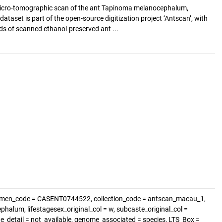
icro-tomographic scan of the ant Tapinoma melanocephalum,
ataset is part of the open-source digitization project ‘Antscan’, with
s of scanned ethanol-preserved ant ...
cimen_code = CASENT0744522, collection_code = antscan_macau_1,
alum, lifestagesex_original_col = w, subcaste_original_col =
ste_detail = not_available, genome_associated = species, LTS_Box =