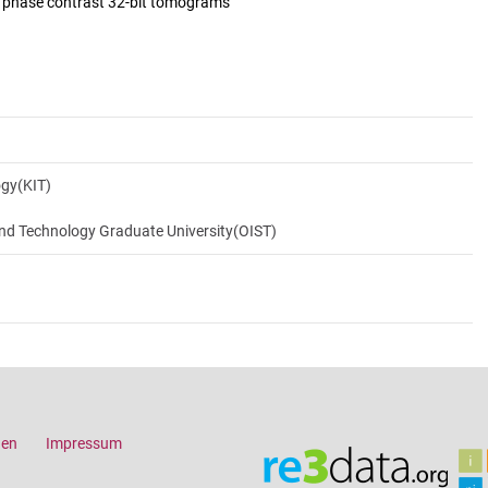
d phase contrast 32-bit tomograms
ogy(KIT)
and Technology Graduate University(OIST)
gen
Impressum