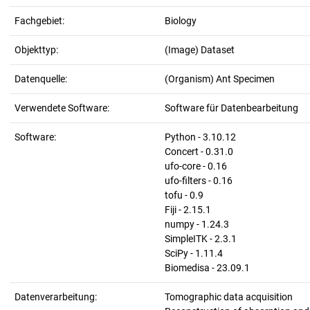
Fachgebiet:
Biology
Objekttyp:
(Image) Dataset
Datenquelle:
(Organism) Ant Specimen
Verwendete Software:
Software für Datenbearbeitung
Software:
Python - 3.10.12
Concert - 0.31.0
ufo-core - 0.16
ufo-filters - 0.16
tofu - 0.9
Fiji - 2.15.1
numpy - 1.24.3
SimpleITK - 2.3.1
SciPy - 1.11.4
Biomedisa - 23.09.1
Datenverarbeitung:
Tomographic data acquisition