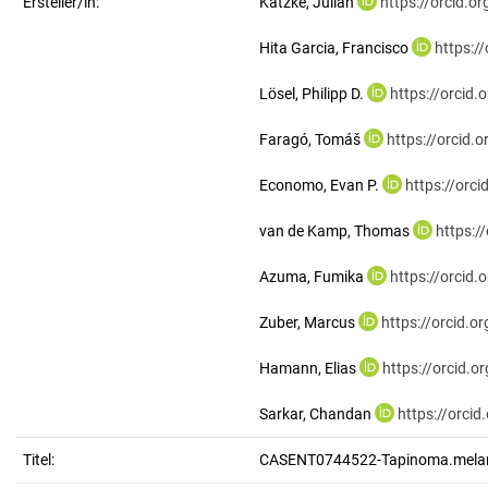
Ersteller/in:
Katzke, Julian
https://orcid.
Hita Garcia, Francisco
https:/
Lösel, Philipp D.
https://orcid
Faragó, Tomáš
https://orcid
Economo, Evan P.
https://orc
van de Kamp, Thomas
https:/
Azuma, Fumika
https://orcid
Zuber, Marcus
https://orcid.
Hamann, Elias
https://orcid.
Sarkar, Chandan
https://orci
Titel:
CASENT0744522-Tapinoma.mela