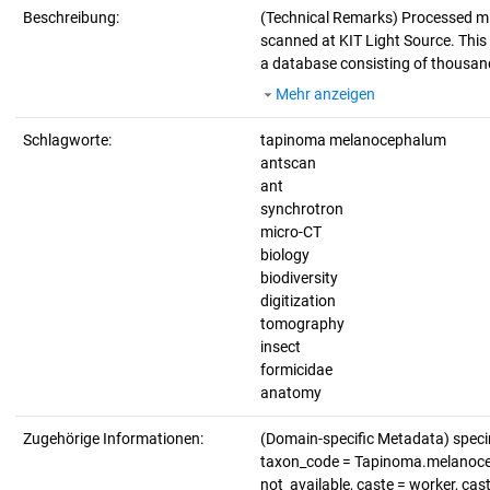
Beschreibung:
(Technical Remarks)
Processed m
scanned at KIT Light Source. This d
a database consisting of thousand
Mehr anzeigen
Schlagworte:
tapinoma melanocephalum
antscan
ant
synchrotron
micro-CT
biology
biodiversity
digitization
tomography
insect
formicidae
anatomy
Zugehörige Informationen:
(Domain-specific Metadata) spe
taxon_code = Tapinoma.melanoceph
not_available, caste = worker, ca