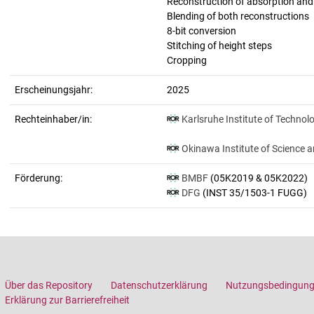
Reconstruction of absorption an
Blending of both reconstructions
8-bit conversion
Stitching of height steps
Cropping
Erscheinungsjahr:
2025
Rechteinhaber/in:
Karlsruhe Institute of Technol
Okinawa Institute of Science 
Förderung:
BMBF
(05K2019 & 05K2022)
DFG
(INST 35/1503-1 FUGG)
Über das Repository
Datenschutzerklärung
Nutzungsbedingun
Erklärung zur Barrierefreiheit