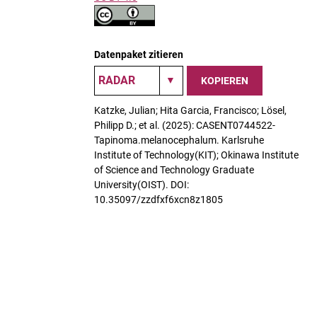
Datenpaket zitieren
KOPIEREN
Katzke, Julian; Hita Garcia, Francisco; Lösel,
Philipp D.; et al. (2025): CASENT0744522-
Tapinoma.melanocephalum. Karlsruhe
Institute of Technology(KIT); Okinawa Institute
of Science and Technology Graduate
University(OIST). DOI:
10.35097/zzdfxf6xcn8z1805