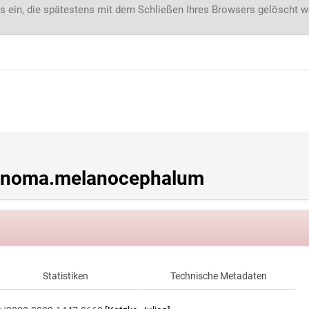
s ein, die spätestens mit dem Schließen Ihres Browsers gelöscht 
inoma.melanocephalum
Statistiken
Technische Metadaten