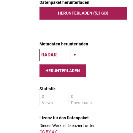
Datenpaket herunterladen
HERUNTERLADEN (5,3 GB)
Metadaten herunterladen
HERUNTERLADEN
Statistik
0
0
Views
Downloads
Lizenz für das Datenpaket
Dieses Werk ist lizenziert unter
CC BY 4.0