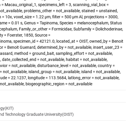
 Macau_original_1, specimens_left = 3, scanning_vial_box =
_available, problems_other = not_available, stained = unstained,
= 10x, voxel_size = 1.22 µm, filter = 500 µm Al, projections = 3000,
rame = 0.01 s, Genus = Tapinoma, Species = melanocephalum, Status
ephalum, Family_or_other = Formicidae, Subfamily = Dolichoderinae,
ty = Foerster, 1850, Source =
inoma, specimen_id = 42121.0, located_at = OIST, owned_by = Benoit
r = Benoit Guenard, determined_by = not_available, insert_user_23 =
rassard, method = ground_bait, sampling_effort = not_available,
 date_collected_end = not_available, habitat = not_available,
vior = not_available, disturbance_level = not_available, country =
ot_available, island_group = not_available, island = not_available,
itude = 22.1237, longitude = 113.5684, latlong_error = not_available,
= not_available, biogeographic_region = not_available
ogy(KIT)
and Technology Graduate University(OIST)