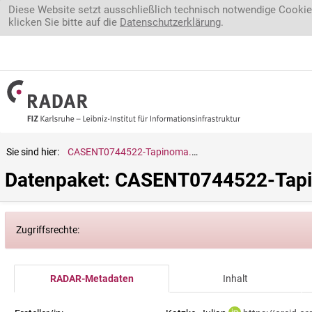
Direkt zum Inhalt
Diese Website setzt ausschließlich technisch notwendige Cookie
klicken Sie bitte auf die
Datenschutzerklärung
.
Sie sind hier:
CASENT0744522-Tapinoma.melanocephalum
Datenpaket: CASENT0744522-Tap
Zugriffsrechte:
RADAR-Metadaten
Inhalt