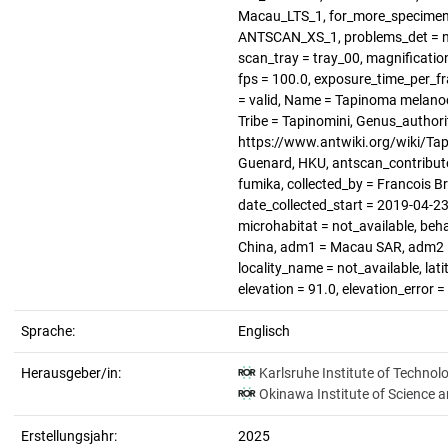
Macau_LTS_1, for_more_specimen =
ANTSCAN_XS_1, problems_det = not
scan_tray = tray_00, magnification 
fps = 100.0, exposure_time_per_f
= valid, Name = Tapinoma melanoc
Tribe = Tapinomini, Genus_authori
https://www.antwiki.org/wiki/Tap
Guenard, HKU, antscan_contributo
fumika, collected_by = Francois B
date_collected_start = 2019-04-23,
microhabitat = not_available, beha
China, adm1 = Macau SAR, adm2 = n
locality_name = not_available, lat
elevation = 91.0, elevation_error 
Sprache:
Englisch
Herausgeber/in:
Karlsruhe Institute of Technol
Okinawa Institute of Science 
Erstellungsjahr:
2025