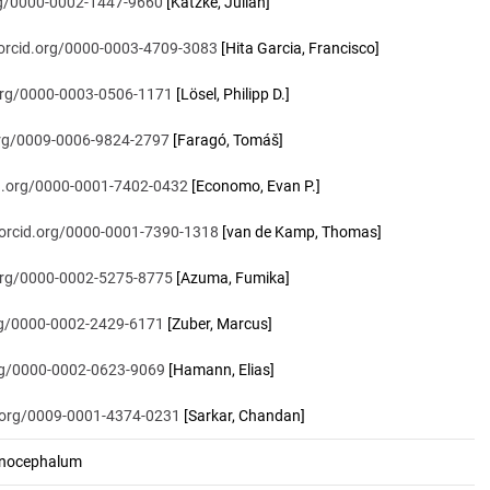
org/0000-0002-1447-9660
[Katzke, Julian]
/orcid.org/0000-0003-4709-3083
[Hita Garcia, Francisco]
.org/0000-0003-0506-1171
[Lösel, Philipp D.]
.org/0009-0006-9824-2797
[Faragó, Tomáš]
id.org/0000-0001-7402-0432
[Economo, Evan P.]
/orcid.org/0000-0001-7390-1318
[van de Kamp, Thomas]
.org/0000-0002-5275-8775
[Azuma, Fumika]
org/0000-0002-2429-6171
[Zuber, Marcus]
org/0000-0002-0623-9069
[Hamann, Elias]
d.org/0009-0001-4374-0231
[Sarkar, Chandan]
nocephalum