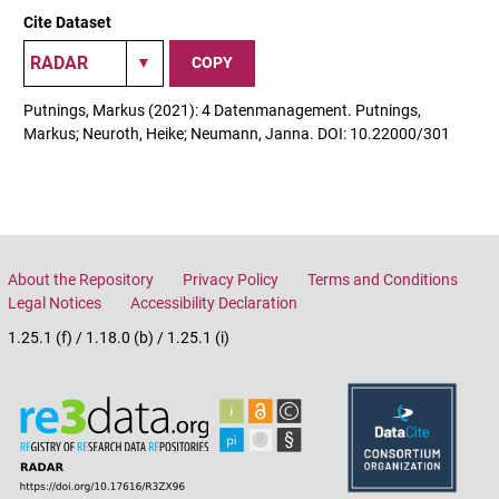
Cite Dataset
COPY
Putnings, Markus (2021): 4 Datenmanagement. Putnings,
Markus; Neuroth, Heike; Neumann, Janna. DOI: 10.22000/301
About the Repository
Privacy Policy
Terms and Conditions
Legal Notices
Accessibility Declaration
1.25.1 (f) / 1.18.0 (b) / 1.25.1 (i)