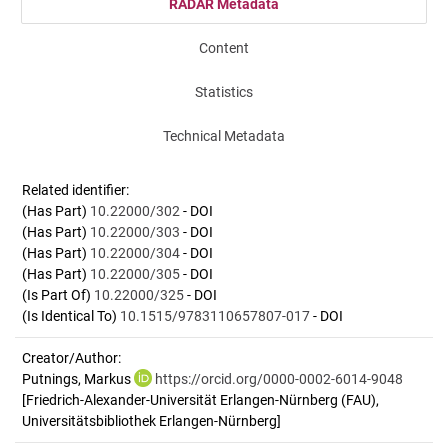
RADAR Metadata
Content
Statistics
Technical Metadata
Related identifier:
(Has Part)
10.22000/302
- DOI
(Has Part)
10.22000/303
- DOI
(Has Part)
10.22000/304
- DOI
(Has Part)
10.22000/305
- DOI
(Is Part Of)
10.22000/325
- DOI
(Is Identical To)
10.1515/9783110657807-017
- DOI
Creator/Author:
Putnings, Markus
https://orcid.org/0000-0002-6014-9048
[Friedrich-Alexander-Universität Erlangen-Nürnberg (FAU),
Universitätsbibliothek Erlangen-Nürnberg]