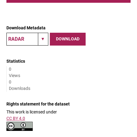
Download Metadata
DOWNLOAD
Statistics
0
Views
0
Downloads
Rights statement for the dataset
This work is licensed under
CC BY 4.0