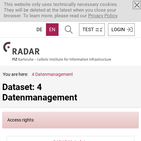
Skip to main content
This website only uses technically necessary cookies.
They will be deleted at the latest when you close your
browser. To learn more, please read our
Privacy Policy
.
DE
EN
TEST
LOGIN
You are here:
4 Datenmanagement
Dataset: 4 
Datenmanagement
Access rights: