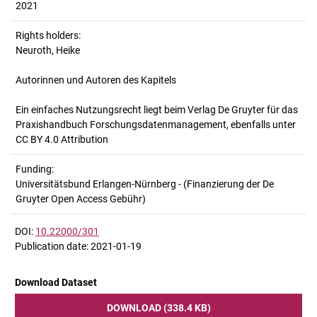
2021
Rights holders:
Neuroth, Heike
Autorinnen und Autoren des Kapitels
Ein einfaches Nutzungsrecht liegt beim Verlag De Gruyter für das
Praxishandbuch Forschungsdatenmanagement, ebenfalls unter
CC BY 4.0 Attribution
Funding:
Universitätsbund Erlangen-Nürnberg - (Finanzierung der De
Gruyter Open Access Gebühr)
DOI:
10.22000/301
Publication date: 2021-01-19
Download Dataset
DOWNLOAD (338.4 KB)