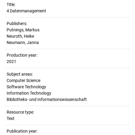
Title:
4 Datenmanagement
Publishers:
Putnings, Markus
Neuroth, Heike
Neumann, Janna
Production year:
2021
Subject areas:
Computer Science
Software Technology
Information Technology
Bibliotheks- und Informationswissenschaft
Resource type:
Text
Publication year: