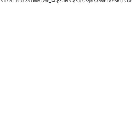
on 07.20.3233 on Linux (x86_64-pc-linux-gnu) Single Server Edition (15 G