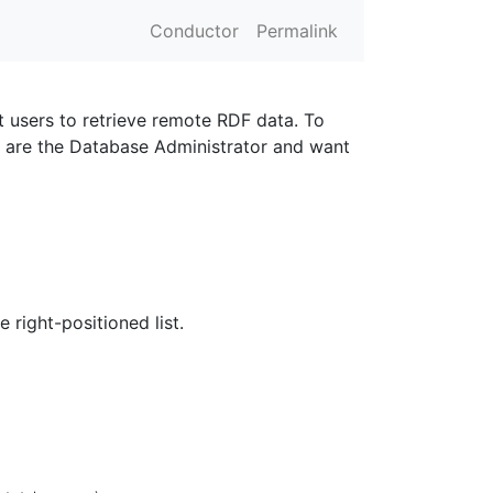
Conductor
Permalink
t users to retrieve remote RDF data. To
u are the Database Administrator and want
 right-positioned list.