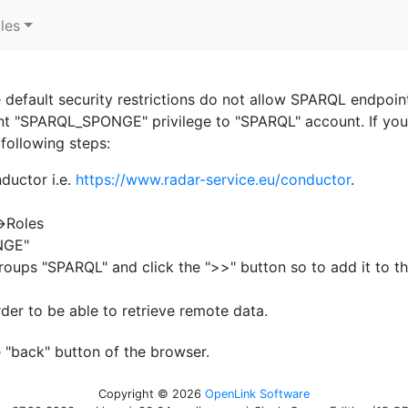
les
e default security restrictions do not allow SPARQL endpoin
rant "SPARQL_SPONGE" privilege to "SPARQL" account. If yo
 following steps:
ductor i.e.
https://www.radar-service.eu/conductor
.
>Roles
ONGE"
groups "SPARQL" and click the ">>" button so to add it to the
der to be able to retrieve remote data.
 "back" button of the browser.
Copyright © 2026
OpenLink Software