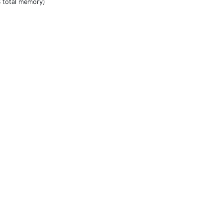
B total memory)