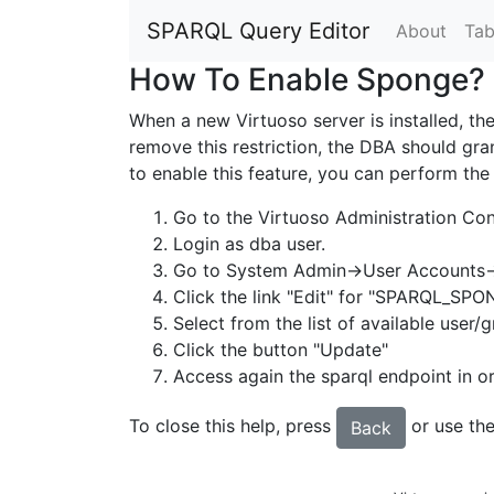
SPARQL Query Editor
About
Tab
How To Enable Sponge?
When a new Virtuoso server is installed, th
remove this restriction, the DBA should g
to enable this feature, you can perform the
Go to the Virtuoso Administration Con
Login as dba user.
Go to System Admin->User Accounts-
Click the link "Edit" for "SPARQL_SP
Select from the list of available user/
Click the button "Update"
Access again the sparql endpoint in or
To close this help, press
or use the
Back