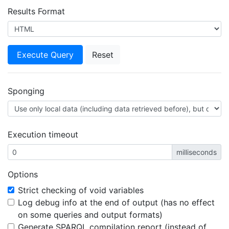
Results Format
Sponging
Execution timeout
milliseconds
Options
Strict checking of void variables
Log debug info at the end of output (has no effect
on some queries and output formats)
Generate SPARQL compilation report (instead of