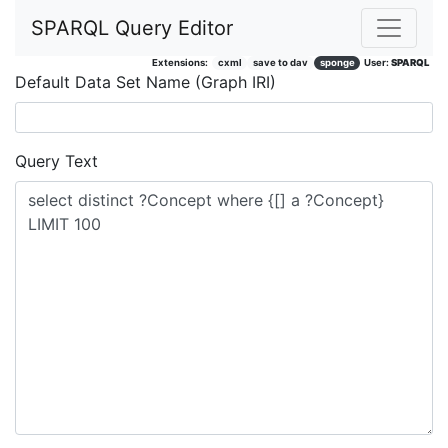
SPARQL Query Editor
Extensions:
cxml
save to dav
sponge
User:
SPARQL
Default Data Set Name (Graph IRI)
Query Text