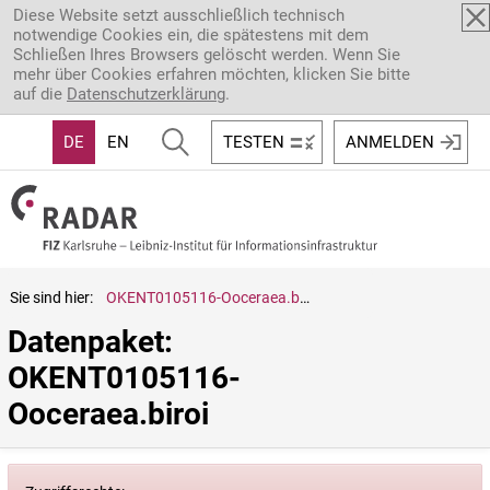
Direkt zum Inhalt
Diese Website setzt ausschließlich technisch
notwendige Cookies ein, die spätestens mit dem
Schließen Ihres Browsers gelöscht werden. Wenn Sie
mehr über Cookies erfahren möchten, klicken Sie bitte
auf die
Datenschutzerklärung
.
DE
EN
TESTEN
ANMELDEN
Sie sind hier:
OKENT0105116-Ooceraea.biroi
Datenpaket: 
OKENT0105116-
Ooceraea.biroi