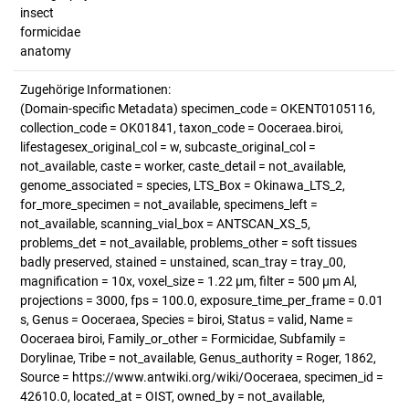
insect
formicidae
anatomy
Zugehörige Informationen:
(Domain-specific Metadata) specimen_code = OKENT0105116,
collection_code = OK01841, taxon_code = Ooceraea.biroi,
lifestagesex_original_col = w, subcaste_original_col =
not_available, caste = worker, caste_detail = not_available,
genome_associated = species, LTS_Box = Okinawa_LTS_2,
for_more_specimen = not_available, specimens_left =
not_available, scanning_vial_box = ANTSCAN_XS_5,
problems_det = not_available, problems_other = soft tissues
badly preserved, stained = unstained, scan_tray = tray_00,
magnification = 10x, voxel_size = 1.22 µm, filter = 500 µm Al,
projections = 3000, fps = 100.0, exposure_time_per_frame = 0.01
s, Genus = Ooceraea, Species = biroi, Status = valid, Name =
Ooceraea biroi, Family_or_other = Formicidae, Subfamily =
Dorylinae, Tribe = not_available, Genus_authority = Roger, 1862,
Source = https://www.antwiki.org/wiki/Ooceraea, specimen_id =
42610.0, located_at = OIST, owned_by = not_available,