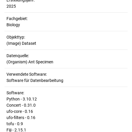
Erstellungsjahr:
2025
Fachgebiet:
Biology
Objekttyp:
(Image) Dataset
Datenquelle:
(Organism) Ant Specimen
Verwendete Software:
Software für Datenbearbeitung
Software:
Python - 3.10.12
Concert - 0.31.0
ufo-core - 0.16
ufo-filters - 0.16
tofu - 0.9
Fiji - 2.15.1