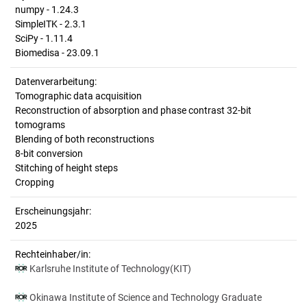
numpy - 1.24.3
SimpleITK - 2.3.1
SciPy - 1.11.4
Biomedisa - 23.09.1
Datenverarbeitung:
Tomographic data acquisition
Reconstruction of absorption and phase contrast 32-bit
tomograms
Blending of both reconstructions
8-bit conversion
Stitching of height steps
Cropping
Erscheinungsjahr:
2025
Rechteinhaber/in:
Karlsruhe Institute of Technology(KIT)
Okinawa Institute of Science and Technology Graduate