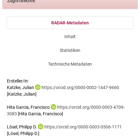
Zugriffsrechte:
RADAR-Metadaten
Inhalt
Statistiken
Technische Metadaten
Ersteller/in:
Katzke, Julian
https://orcid.org/0000-0002-1447-9660
[Katzke, Julian]
Hita Garcia, Francisco
https://orcid.org/0000-0003-4709-
3083
[Hita Garcia, Francisco]
Lösel, Philipp D.
https://orcid.org/0000-0003-0506-1171
[Lösel, Philipp D.]