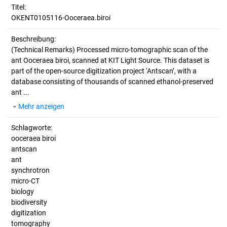
Titel:
OKENT0105116-Ooceraea.biroi
Beschreibung:
(Technical Remarks)
Processed micro-tomographic scan of the
ant Ooceraea biroi, scanned at KIT Light Source. This dataset is
part of the open-source digitization project ‘Antscan’, with a
database consisting of thousands of scanned ethanol-preserved
ant ...
Mehr anzeigen
Schlagworte:
ooceraea biroi
antscan
ant
synchrotron
micro-CT
biology
biodiversity
digitization
tomography