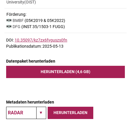
University(OIST)
Förderung:
BMBF
(05K2019 & 05K2022)
DFG
(INST 35/1503-1 FUGG)
DOI:
10.35097/kz7zx6fvguszs0fn
Publikationsdatum: 2025-05-13
Datenpaket herunterladen
HERUNTERLADEN (4,6 GB)
Metadaten herunterladen
HERUNTERLADEN