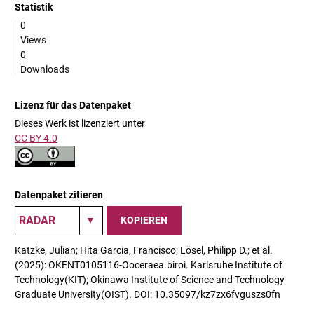
Statistik
0
Views
0
Downloads
Lizenz für das Datenpaket
Dieses Werk ist lizenziert unter
CC BY 4.0
Datenpaket zitieren
KOPIEREN
Katzke, Julian; Hita Garcia, Francisco; Lösel, Philipp D.; et al.
(2025): OKENT0105116-Ooceraea.biroi. Karlsruhe Institute of
Technology(KIT); Okinawa Institute of Science and Technology
Graduate University(OIST). DOI: 10.35097/kz7zx6fvguszs0fn