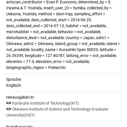
antscan_contributor = Evan P. Economo, determined_by = S.
Iriyama & T. Yoshida, insert_user_23 = fumika, collected_by =
Uekama, Yoshida, method = slam trap, sampling_effort =
not_available, date_collected_start = 2016-06-29,
date_collected_end = 2016-07-13, habitat = not_available,
microhabitat = not_available, behavior = not_available,
disturbance_level = not_available, country = Japan, adm1 =
Okinawa, adm2 = Okinawa, island_group = not_available, island =
not_available, locality_name = Kurashiki Open S0029, latitude =
26.39299, longitude = 127.80787, latlong_error = not_available,
elevation = 77.0, elevation_error = not_available,
biogeographic_region = Palearctic
Sprache:
Englisch
Herausgeber/in:
Karlsruhe Institute of Technology(KIT)
Okinawa Institute of Science and Technology Graduate
University(OIST)