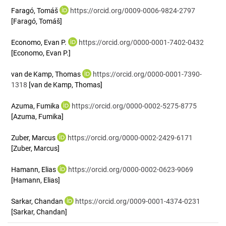
Faragó, Tomáš
https://orcid.org/0009-0006-9824-2797
[Faragó, Tomáš]
Economo, Evan P.
https://orcid.org/0000-0001-7402-0432
[Economo, Evan P.]
van de Kamp, Thomas
https://orcid.org/0000-0001-7390-
1318
[van de Kamp, Thomas]
Azuma, Fumika
https://orcid.org/0000-0002-5275-8775
[Azuma, Fumika]
Zuber, Marcus
https://orcid.org/0000-0002-2429-6171
[Zuber, Marcus]
Hamann, Elias
https://orcid.org/0000-0002-0623-9069
[Hamann, Elias]
Sarkar, Chandan
https://orcid.org/0009-0001-4374-0231
[Sarkar, Chandan]