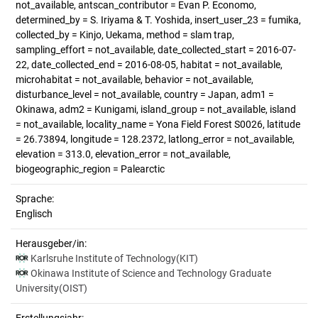
not_available, antscan_contributor = Evan P. Economo,
determined_by = S. Iriyama & T. Yoshida, insert_user_23 = fumika,
collected_by = Kinjo, Uekama, method = slam trap,
sampling_effort = not_available, date_collected_start = 2016-07-
22, date_collected_end = 2016-08-05, habitat = not_available,
microhabitat = not_available, behavior = not_available,
disturbance_level = not_available, country = Japan, adm1 =
Okinawa, adm2 = Kunigami, island_group = not_available, island
= not_available, locality_name = Yona Field Forest S0026, latitude
= 26.73894, longitude = 128.2372, latlong_error = not_available,
elevation = 313.0, elevation_error = not_available,
biogeographic_region = Palearctic
Sprache:
Englisch
Herausgeber/in:
Karlsruhe Institute of Technology(KIT)
Okinawa Institute of Science and Technology Graduate
University(OIST)