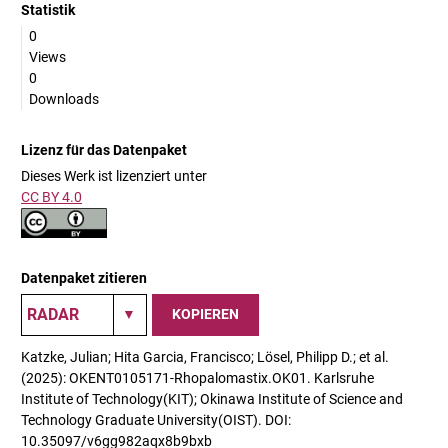
Statistik
0
Views
0
Downloads
Lizenz für das Datenpaket
Dieses Werk ist lizenziert unter
CC BY 4.0
Datenpaket zitieren
KOPIEREN
Katzke, Julian; Hita Garcia, Francisco; Lösel, Philipp D.; et al.
(2025): OKENT0105171-Rhopalomastix.OK01. Karlsruhe
Institute of Technology(KIT); Okinawa Institute of Science and
Technology Graduate University(OIST). DOI:
10.35097/v6gg982aqx8b9bxb