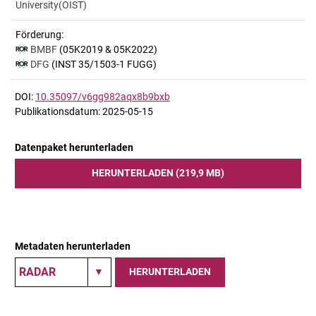
University(OIST)
Förderung:
BMBF
(05K2019 & 05K2022)
DFG
(INST 35/1503-1 FUGG)
DOI:
10.35097/v6gg982aqx8b9bxb
Publikationsdatum: 2025-05-15
Datenpaket herunterladen
HERUNTERLADEN (219,9 MB)
Metadaten herunterladen
HERUNTERLADEN