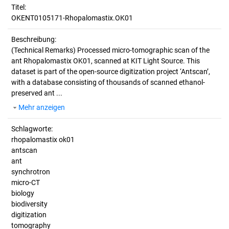
Titel:
OKENT0105171-Rhopalomastix.OK01
Beschreibung:
(Technical Remarks)
Processed micro-tomographic scan of the
ant Rhopalomastix OK01, scanned at KIT Light Source. This
dataset is part of the open-source digitization project ‘Antscan’,
with a database consisting of thousands of scanned ethanol-
preserved ant ...
Mehr anzeigen
Schlagworte:
rhopalomastix ok01
antscan
ant
synchrotron
micro-CT
biology
biodiversity
digitization
tomography