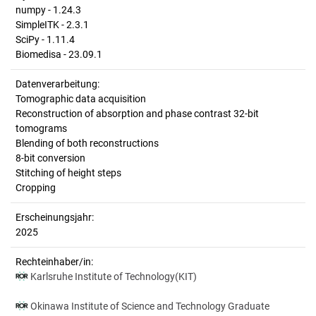
numpy - 1.24.3
SimpleITK - 2.3.1
SciPy - 1.11.4
Biomedisa - 23.09.1
Datenverarbeitung:
Tomographic data acquisition
Reconstruction of absorption and phase contrast 32-bit
tomograms
Blending of both reconstructions
8-bit conversion
Stitching of height steps
Cropping
Erscheinungsjahr:
2025
Rechteinhaber/in:
Karlsruhe Institute of Technology(KIT)
Okinawa Institute of Science and Technology Graduate