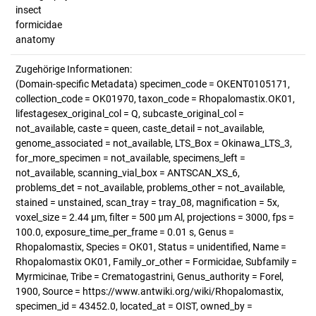
insect
formicidae
anatomy
Zugehörige Informationen:
(Domain-specific Metadata) specimen_code = OKENT0105171,
collection_code = OK01970, taxon_code = Rhopalomastix.OK01,
lifestagesex_original_col = Q, subcaste_original_col =
not_available, caste = queen, caste_detail = not_available,
genome_associated = not_available, LTS_Box = Okinawa_LTS_3,
for_more_specimen = not_available, specimens_left =
not_available, scanning_vial_box = ANTSCAN_XS_6,
problems_det = not_available, problems_other = not_available,
stained = unstained, scan_tray = tray_08, magnification = 5x,
voxel_size = 2.44 µm, filter = 500 µm Al, projections = 3000, fps =
100.0, exposure_time_per_frame = 0.01 s, Genus =
Rhopalomastix, Species = OK01, Status = unidentified, Name =
Rhopalomastix OK01, Family_or_other = Formicidae, Subfamily =
Myrmicinae, Tribe = Crematogastrini, Genus_authority = Forel,
1900, Source = https://www.antwiki.org/wiki/Rhopalomastix,
specimen_id = 43452.0, located_at = OIST, owned_by =