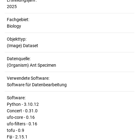
Erstellungsjahr:
2025
Fachgebiet:
Biology
Objekttyp:
(Image) Dataset
Datenquelle:
(Organism) Ant Specimen
Verwendete Software:
Software für Datenbearbeitung
Software:
Python - 3.10.12
Concert - 0.31.0
ufo-core - 0.16
ufo-filters - 0.16
tofu - 0.9
Fiji - 2.15.1