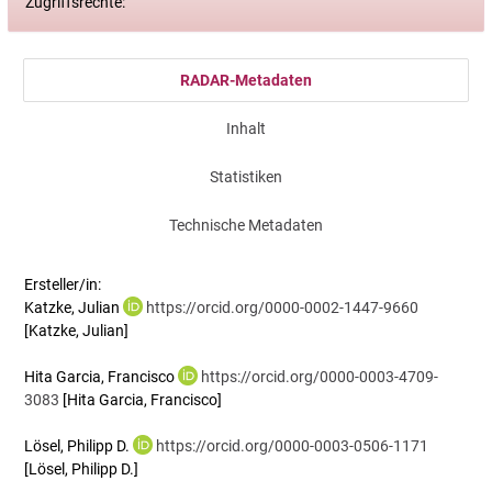
Zugriffsrechte:
RADAR-Metadaten
Inhalt
Statistiken
Technische Metadaten
Ersteller/in:
Katzke, Julian
https://orcid.org/0000-0002-1447-9660
[Katzke, Julian]
Hita Garcia, Francisco
https://orcid.org/0000-0003-4709-
3083
[Hita Garcia, Francisco]
Lösel, Philipp D.
https://orcid.org/0000-0003-0506-1171
[Lösel, Philipp D.]