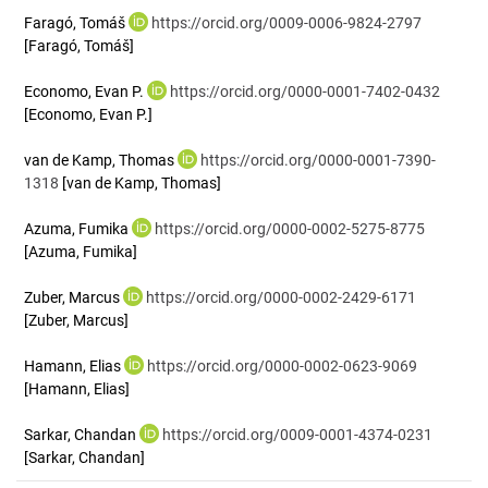
Faragó, Tomáš
https://orcid.org/0009-0006-9824-2797
[Faragó, Tomáš]
Economo, Evan P.
https://orcid.org/0000-0001-7402-0432
[Economo, Evan P.]
van de Kamp, Thomas
https://orcid.org/0000-0001-7390-
1318
[van de Kamp, Thomas]
Azuma, Fumika
https://orcid.org/0000-0002-5275-8775
[Azuma, Fumika]
Zuber, Marcus
https://orcid.org/0000-0002-2429-6171
[Zuber, Marcus]
Hamann, Elias
https://orcid.org/0000-0002-0623-9069
[Hamann, Elias]
Sarkar, Chandan
https://orcid.org/0009-0001-4374-0231
[Sarkar, Chandan]