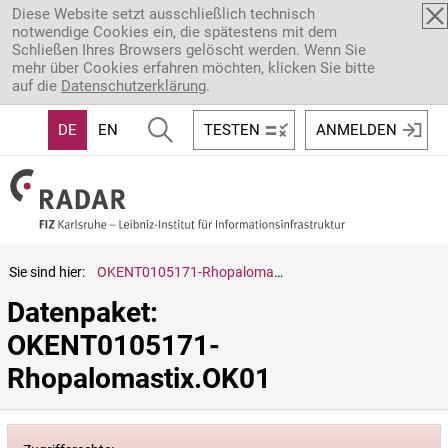
Direkt zum Inhalt
Diese Website setzt ausschließlich technisch
notwendige Cookies ein, die spätestens mit dem
Schließen Ihres Browsers gelöscht werden. Wenn Sie
mehr über Cookies erfahren möchten, klicken Sie bitte
auf die
Datenschutzerklärung
.
DE
EN
TESTEN
ANMELDEN
Sie sind hier:
OKENT0105171-Rhopalomastix.OK01
Datenpaket: 
OKENT0105171-
Rhopalomastix.OK01